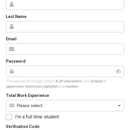
Last Name
Email
Password
The password should contain
8-20 characters
with
at least 1
uppercase
,
lowercase alphabet
and
number
.
Total Work Experience
I'm a full time student.
Verification Code