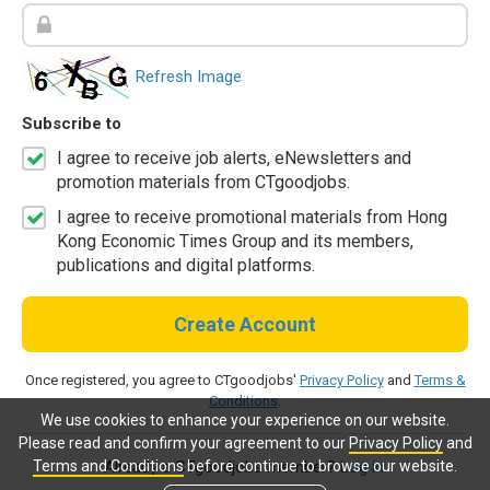
Refresh Image
Subscribe to
I agree to receive job alerts, eNewsletters and
promotion materials from CTgoodjobs.
I agree to receive promotional materials from Hong
Kong Economic Times Group and its members,
publications and digital platforms.
Create Account
Once registered, you agree to CTgoodjobs'
Privacy Policy
and
Terms &
Conditions
.
We use cookies to enhance your experience on our website.
Please read and confirm your agreement to our
Privacy Policy
and
Terms and Conditions
before continue to browse our website.
Already a CTgoodjobs member?
Log in.