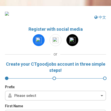
中文
Register with social media
or
Create your CTgoodjobs account in three simple
steps!
Prefix
First Name