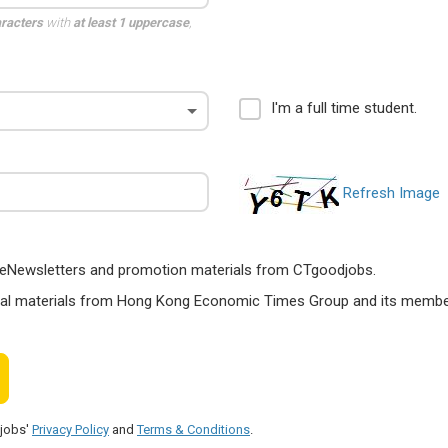
aracters
with
at least 1 uppercase
,
I'm a full time student.
Refresh Image
ts, eNewsletters and promotion materials from CTgoodjobs.
nal materials from Hong Kong Economic Times Group and its members
djobs'
Privacy Policy
and
Terms & Conditions
.