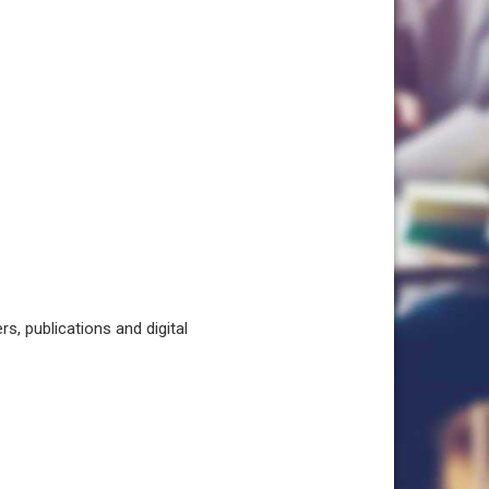
, publications and digital