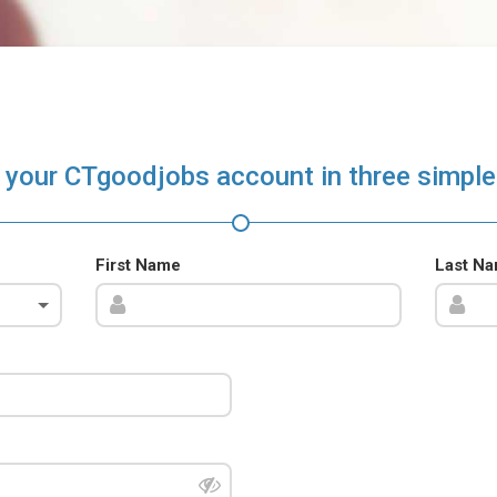
 your CTgoodjobs account in three simple
First Name
Last N