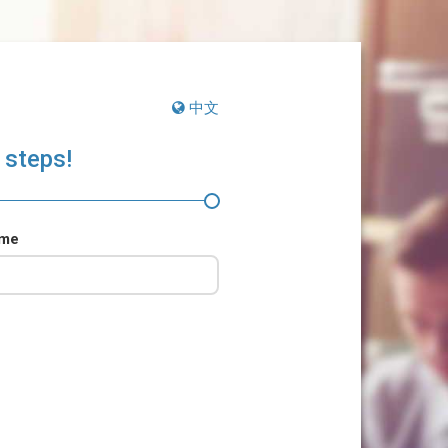
中文
 steps!
ame