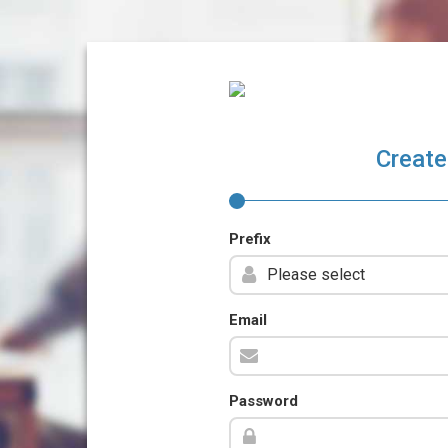
Create
Prefix
Email
Password