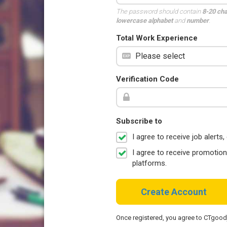
The password should contain
8-20 ch
lowercase alphabet
and
number
.
Total Work Experience
Verification Code
Subscribe to
I agree to receive job aler
I agree to receive promotio
platforms.
Create Account
Once registered, you agree to CTgoo