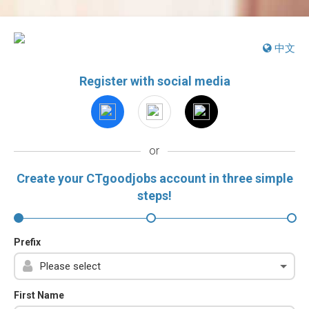
中文
Register with social media
or
Create your CTgoodjobs account in three simple
steps!
Prefix
First Name