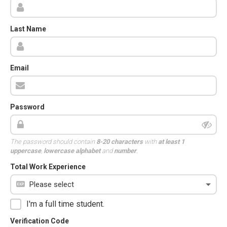
Last Name
Email
Password
The password should contain
8-20 characters
with
at least 1
uppercase
,
lowercase alphabet
and
number
.
Total Work Experience
I'm a full time student.
Verification Code