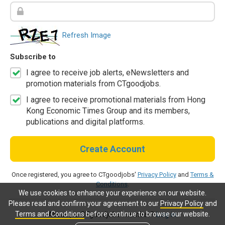
Refresh Image
Subscribe to
I agree to receive job alerts, eNewsletters and
promotion materials from CTgoodjobs.
I agree to receive promotional materials from Hong
Kong Economic Times Group and its members,
publications and digital platforms.
Create Account
Once registered, you agree to CTgoodjobs'
Privacy Policy
and
Terms &
Conditions
.
We use cookies to enhance your experience on our website.
Please read and confirm your agreement to our
Privacy Policy
and
Terms and Conditions
before continue to browse our website.
Already a CTgoodjobs member?
Log in.