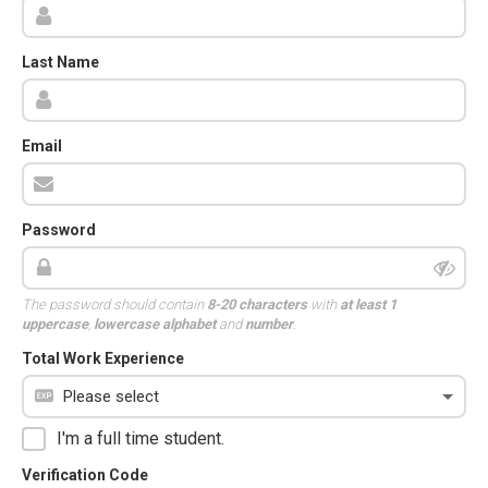
Last Name
Email
Password
The password should contain
8-20 characters
with
at least 1
uppercase
,
lowercase alphabet
and
number
.
Total Work Experience
I'm a full time student.
Verification Code