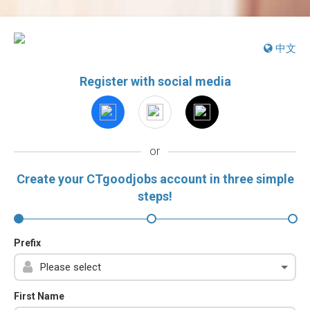
中文
Register with social media
or
Create your CTgoodjobs account in three simple
steps!
Prefix
First Name