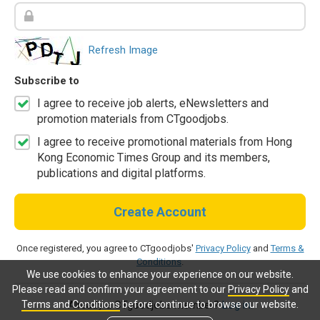
Refresh Image
Subscribe to
I agree to receive job alerts, eNewsletters and
promotion materials from CTgoodjobs.
I agree to receive promotional materials from Hong
Kong Economic Times Group and its members,
publications and digital platforms.
Create Account
Once registered, you agree to CTgoodjobs'
Privacy Policy
and
Terms &
Conditions
.
We use cookies to enhance your experience on our website.
Please read and confirm your agreement to our
Privacy Policy
and
Terms and Conditions
before continue to browse our website.
Already a CTgoodjobs member?
Log in.