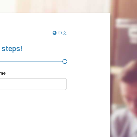
中文
 steps!
ame