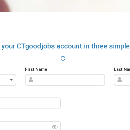
 your CTgoodjobs account in three simple
First Name
Last N