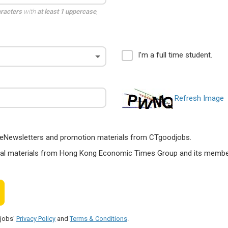
aracters
with
at least 1 uppercase
,
I'm a full time student.
Refresh Image
ts, eNewsletters and promotion materials from CTgoodjobs.
nal materials from Hong Kong Economic Times Group and its members
djobs'
Privacy Policy
and
Terms & Conditions
.