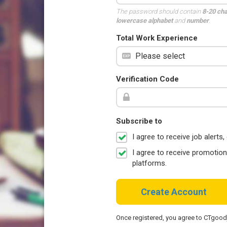
The password should contain
8-20 ch
lowercase alphabet
and
number
.
Total Work Experience
Verification Code
Subscribe to
I agree to receive job aler
I agree to receive promotio
platforms.
Create Account
Once registered, you agree to CTgoo