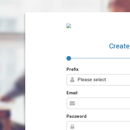
Create
Prefix
Email
Password