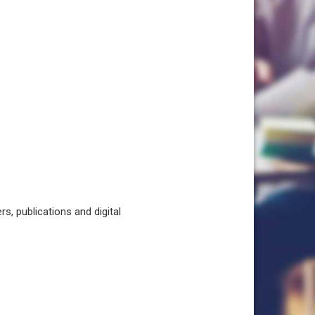
, publications and digital