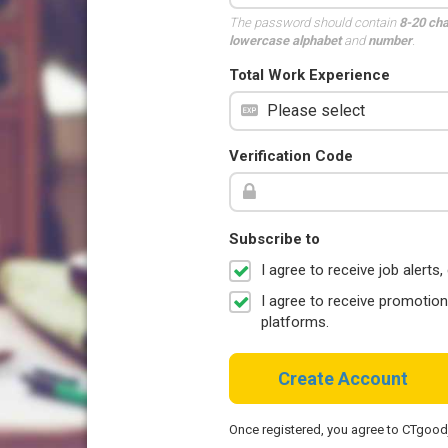
The password should contain
8-20 ch
lowercase alphabet
and
number
.
Total Work Experience
Verification Code
Subscribe to
I agree to receive job aler
I agree to receive promotio
platforms.
Create Account
Once registered, you agree to CTgoo