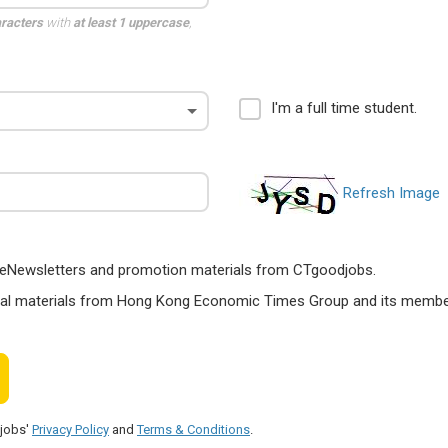
aracters
with
at least 1 uppercase
,
I'm a full time student.
Refresh Image
ts, eNewsletters and promotion materials from CTgoodjobs.
nal materials from Hong Kong Economic Times Group and its members
djobs'
Privacy Policy
and
Terms & Conditions
.