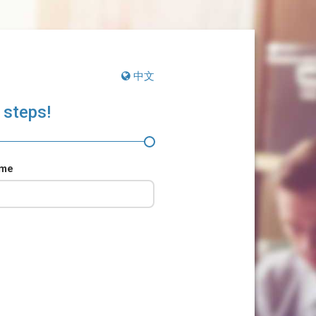
中文
 steps!
ame