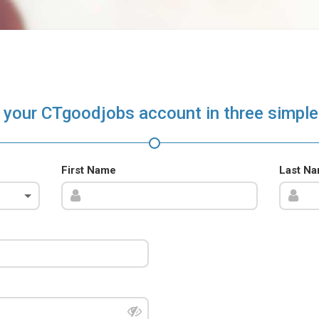
 your CTgoodjobs account in three simple
First Name
Last N