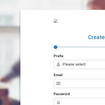
Create
Prefix
Email
Password