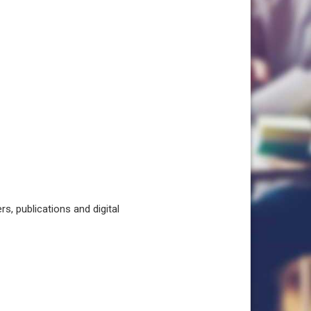
, publications and digital