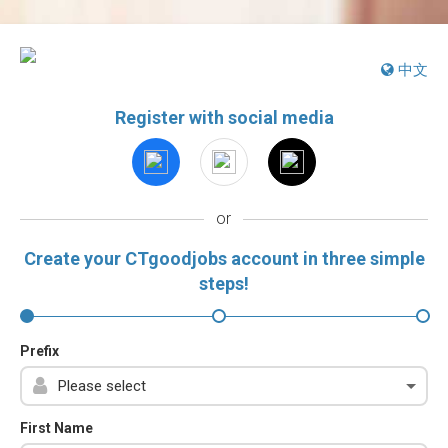
中文
Register with social media
or
Create your CTgoodjobs account in three simple
steps!
Prefix
First Name