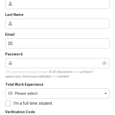
Last Name
Email
Password
The password should contain
8-20 characters
with
at least 1
uppercase
,
lowercase alphabet
and
number
.
Total Work Experience
I'm a full time student.
Verification Code