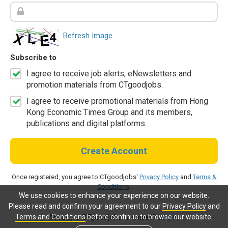
Refresh Image
Subscribe to
I agree to receive job alerts, eNewsletters and
promotion materials from CTgoodjobs.
I agree to receive promotional materials from Hong
Kong Economic Times Group and its members,
publications and digital platforms.
Create Account
Once registered, you agree to CTgoodjobs'
Privacy Policy
and
Terms &
Conditions
.
We use cookies to enhance your experience on our website.
Please read and confirm your agreement to our
Privacy Policy
and
Terms and Conditions
before continue to browse our website.
Already a CTgoodjobs member?
Log in.