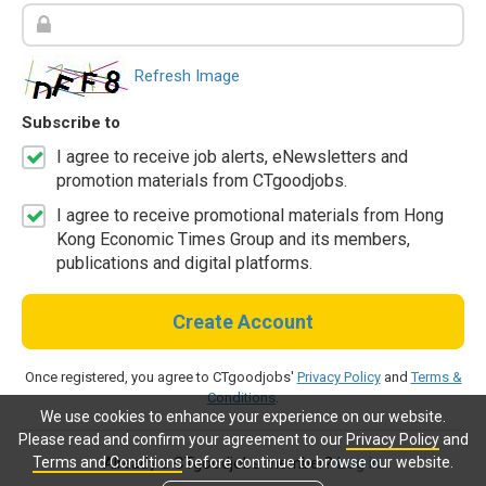
Refresh Image
Subscribe to
I agree to receive job alerts, eNewsletters and
promotion materials from CTgoodjobs.
I agree to receive promotional materials from Hong
Kong Economic Times Group and its members,
publications and digital platforms.
Create Account
Once registered, you agree to CTgoodjobs'
Privacy Policy
and
Terms &
Conditions
.
We use cookies to enhance your experience on our website.
Please read and confirm your agreement to our
Privacy Policy
and
Terms and Conditions
before continue to browse our website.
Already a CTgoodjobs member?
Log in.