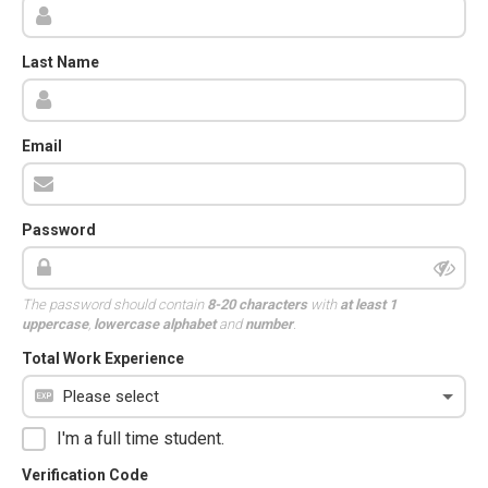
Last Name
Email
Password
The password should contain
8-20 characters
with
at least 1
uppercase
,
lowercase alphabet
and
number
.
Total Work Experience
I'm a full time student.
Verification Code