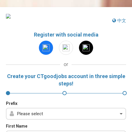
中文
Register with social media
or
Create your CTgoodjobs account in three simple
steps!
Prefix
First Name