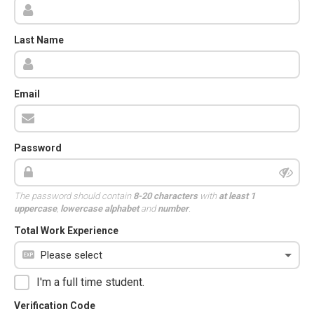
Last Name
Email
Password
The password should contain
8-20 characters
with
at least 1
uppercase
,
lowercase alphabet
and
number
.
Total Work Experience
I'm a full time student.
Verification Code