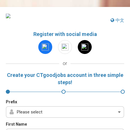
中文
Register with social media
or
Create your CTgoodjobs account in three simple
steps!
Prefix
First Name