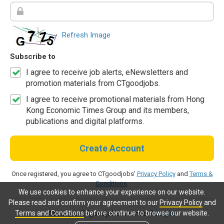
Refresh Image
Subscribe to
I agree to receive job alerts, eNewsletters and
promotion materials from CTgoodjobs.
I agree to receive promotional materials from Hong
Kong Economic Times Group and its members,
publications and digital platforms.
Create Account
Once registered, you agree to CTgoodjobs'
Privacy Policy
and
Terms &
Conditions
.
We use cookies to enhance your experience on our website.
Please read and confirm your agreement to our
Privacy Policy
and
Terms and Conditions
before continue to browse our website.
Already a CTgoodjobs member?
Log in.