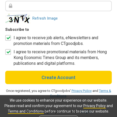
Refresh Image
Subscribe to
I agree to receive job alerts, eNewsletters and
promotion materials from CTgoodjobs.
I agree to receive promotional materials from Hong
Kong Economic Times Group and its members,
publications and digital platforms.
Create Account
Once registered, you agree to CTgoodjobs'
Privacy Policy
and
Terms &
Conditions
.
We use cookies to enhance your experience on our website.
Please read and confirm your agreement to our
Privacy Policy
and
Terms and Conditions
before continue to browse our website.
Already a CTgoodjobs member?
Log in.