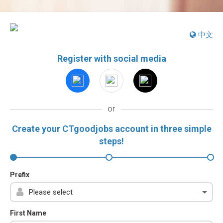
中文
Register with social media
or
Create your CTgoodjobs account in three simple
steps!
Prefix
First Name