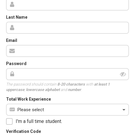
Last Name
Email
Password
The password should contain
8-20 characters
with
at least 1
uppercase
,
lowercase alphabet
and
number
.
Total Work Experience
I'm a full time student.
Verification Code