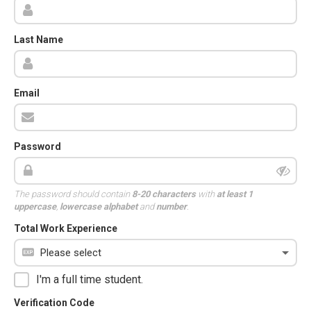
Last Name
Email
Password
The password should contain
8-20 characters
with
at least 1
uppercase
,
lowercase alphabet
and
number
.
Total Work Experience
I'm a full time student.
Verification Code