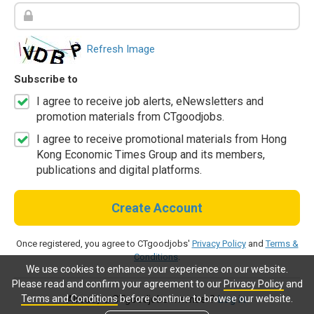
Refresh Image
Subscribe to
I agree to receive job alerts, eNewsletters and
promotion materials from CTgoodjobs.
I agree to receive promotional materials from Hong
Kong Economic Times Group and its members,
publications and digital platforms.
Create Account
Once registered, you agree to CTgoodjobs'
Privacy Policy
and
Terms &
Conditions
.
We use cookies to enhance your experience on our website.
Please read and confirm your agreement to our
Privacy Policy
and
Terms and Conditions
before continue to browse our website.
Already a CTgoodjobs member?
Log in.