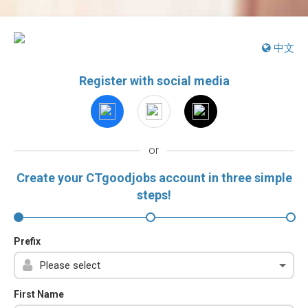
中文
Register with social media
or
Create your CTgoodjobs account in three simple
steps!
Prefix
First Name