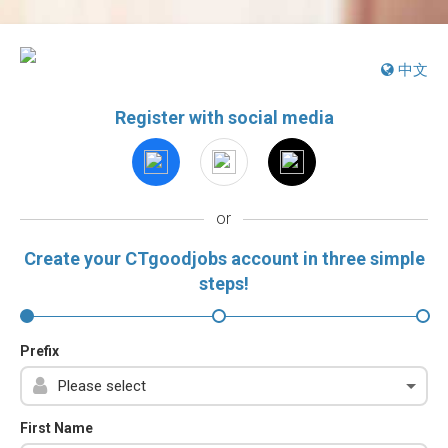
中文
Register with social media
or
Create your CTgoodjobs account in three simple
steps!
Prefix
First Name