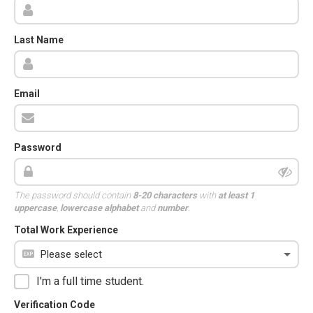
Last Name
Email
Password
The password should contain
8-20 characters
with
at least 1
uppercase
,
lowercase alphabet
and
number
.
Total Work Experience
I'm a full time student.
Verification Code