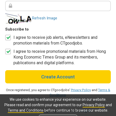
Refresh Image
Subscribe to
I agree to receive job alerts, eNewsletters and
promotion materials from CTgoodjobs.
I agree to receive promotional materials from Hong
Kong Economic Times Group and its members,
publications and digital platforms.
Create Account
Once registered, you agree to CTgoodjobs'
Privacy Policy
and
Terms &
Conditions
.
We use cookies to enhance your experience on our website.
Please read and confirm your agreement to our
Privacy Policy
and
Terms and Conditions
before continue to browse our website.
Already a CTgoodjobs member?
Log in.