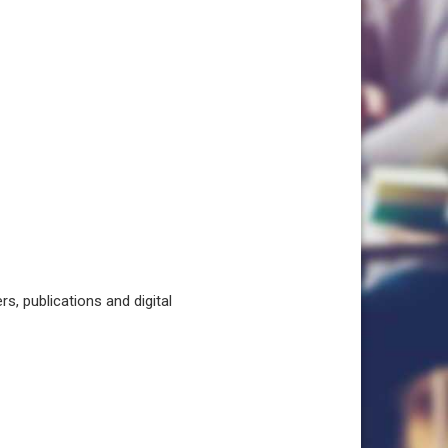
, publications and digital