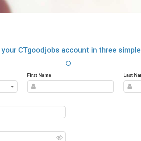
 your CTgoodjobs account in three simple
First Name
Last N