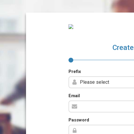
Create
Prefix
Email
Password