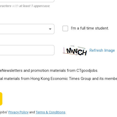
aracters
with
at least 1 uppercase
,
I'm a full time student.
Refresh Image
ts, eNewsletters and promotion materials from CTgoodjobs.
nal materials from Hong Kong Economic Times Group and its members
djobs'
Privacy Policy
and
Terms & Conditions
.