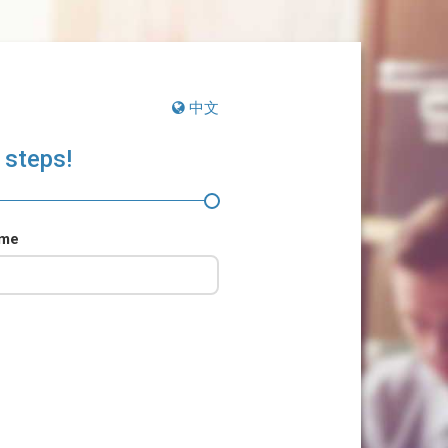
中文
 steps!
ame