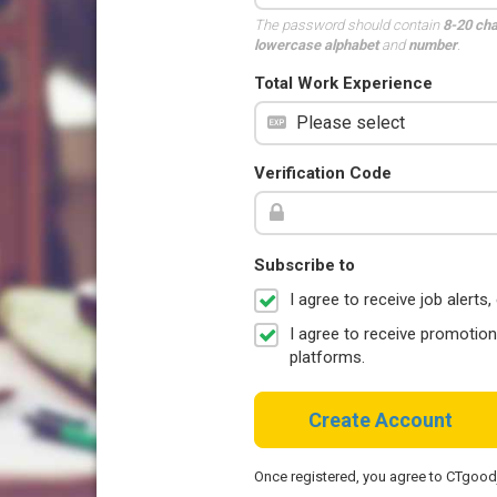
The password should contain
8-20 ch
lowercase alphabet
and
number
.
Total Work Experience
Verification Code
Subscribe to
I agree to receive job aler
I agree to receive promotio
platforms.
Create Account
Once registered, you agree to CTgoo