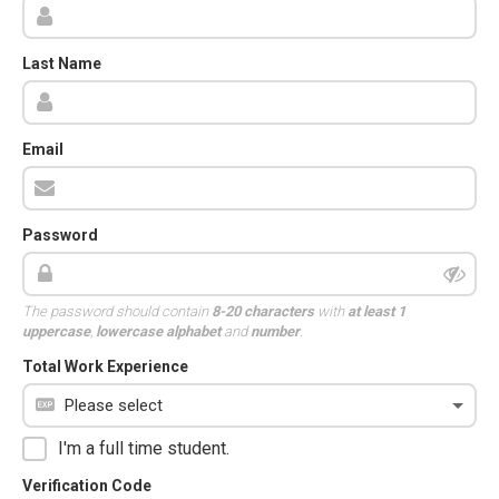
Last Name
Email
Password
The password should contain
8-20 characters
with
at least 1
uppercase
,
lowercase alphabet
and
number
.
Total Work Experience
I'm a full time student.
Verification Code