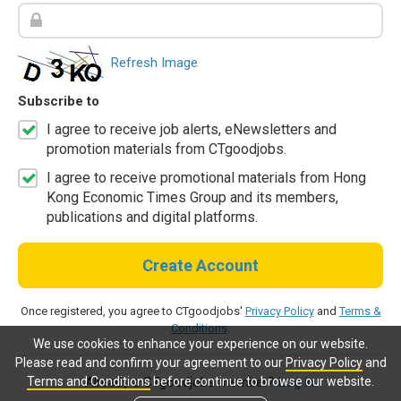
Refresh Image
Subscribe to
I agree to receive job alerts, eNewsletters and
promotion materials from CTgoodjobs.
I agree to receive promotional materials from Hong
Kong Economic Times Group and its members,
publications and digital platforms.
Create Account
Once registered, you agree to CTgoodjobs'
Privacy Policy
and
Terms &
Conditions
.
We use cookies to enhance your experience on our website.
Please read and confirm your agreement to our
Privacy Policy
and
Terms and Conditions
before continue to browse our website.
Already a CTgoodjobs member?
Log in.