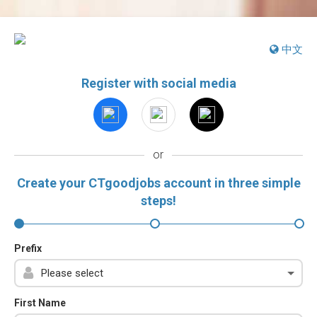
中文
Register with social media
or
Create your CTgoodjobs account in three simple
steps!
Prefix
First Name