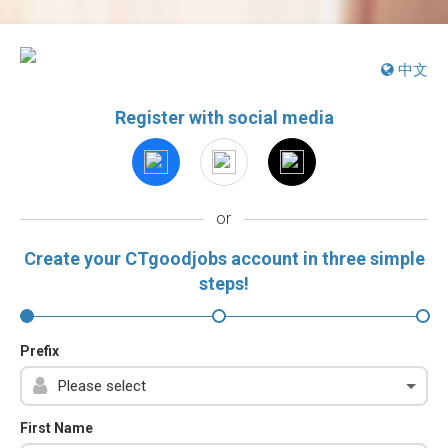
中文
Register with social media
or
Create your CTgoodjobs account in three simple
steps!
Prefix
First Name