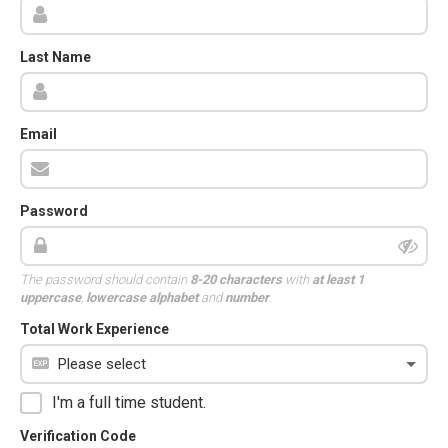
Last Name
Email
Password
The password should contain
8-20 characters
with
at least 1
uppercase
,
lowercase alphabet
and
number
.
Total Work Experience
I'm a full time student.
Verification Code