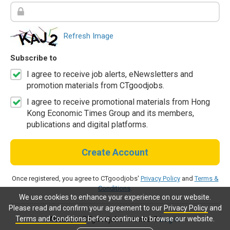
Refresh Image
Subscribe to
I agree to receive job alerts, eNewsletters and
promotion materials from CTgoodjobs.
I agree to receive promotional materials from Hong
Kong Economic Times Group and its members,
publications and digital platforms.
Create Account
Once registered, you agree to CTgoodjobs'
Privacy Policy
and
Terms &
Conditions
.
We use cookies to enhance your experience on our website.
Please read and confirm your agreement to our
Privacy Policy
and
Terms and Conditions
before continue to browse our website.
Already a CTgoodjobs member?
Log in.