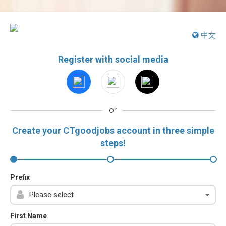
中文
Register with social media
or
Create your CTgoodjobs account in three simple
steps!
Prefix
First Name