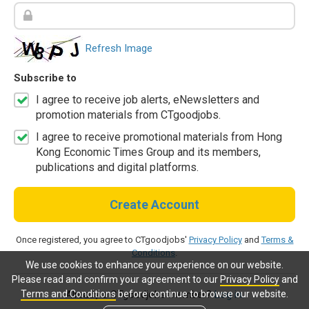
Refresh Image
Subscribe to
I agree to receive job alerts, eNewsletters and
promotion materials from CTgoodjobs.
I agree to receive promotional materials from Hong
Kong Economic Times Group and its members,
publications and digital platforms.
Create Account
Once registered, you agree to CTgoodjobs'
Privacy Policy
and
Terms &
Conditions
.
We use cookies to enhance your experience on our website.
Please read and confirm your agreement to our
Privacy Policy
and
Terms and Conditions
before continue to browse our website.
Already a CTgoodjobs member?
Log in.