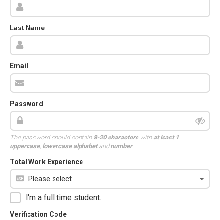
Last Name
Email
Password
The password should contain
8-20 characters
with
at least 1
uppercase
,
lowercase alphabet
and
number
.
Total Work Experience
I'm a full time student.
Verification Code