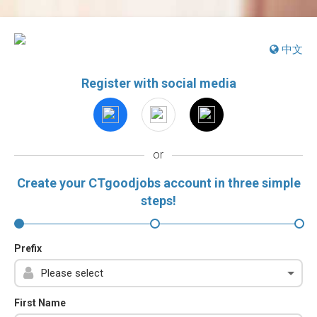
中文
Register with social media
or
Create your CTgoodjobs account in three simple
steps!
Prefix
First Name