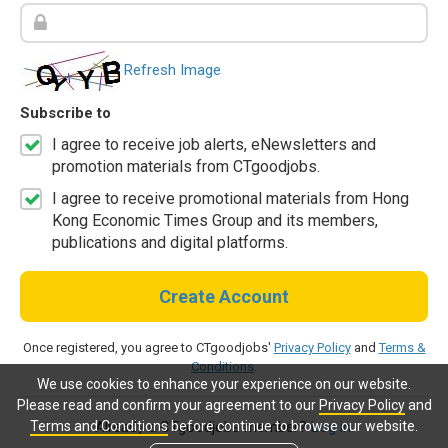
Refresh Image
Subscribe to
I agree to receive job alerts, eNewsletters and
promotion materials from CTgoodjobs.
I agree to receive promotional materials from Hong
Kong Economic Times Group and its members,
publications and digital platforms.
Create Account
Once registered, you agree to CTgoodjobs'
Privacy Policy
and
Terms &
Conditions
.
We use cookies to enhance your experience on our website.
Please read and confirm your agreement to our
Privacy Policy
and
Terms and Conditions
before continue to browse our website.
Already a CTgoodjobs member?
Log in.