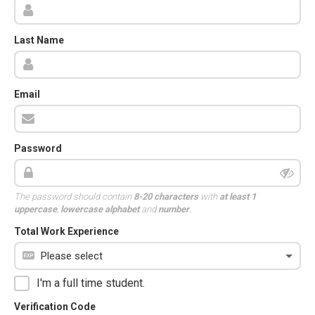
Last Name
Email
Password
The password should contain
8-20 characters
with
at least 1
uppercase
,
lowercase alphabet
and
number
.
Total Work Experience
I'm a full time student.
Verification Code