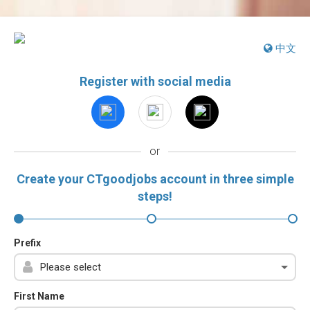
中文
Register with social media
or
Create your CTgoodjobs account in three simple
steps!
Prefix
First Name