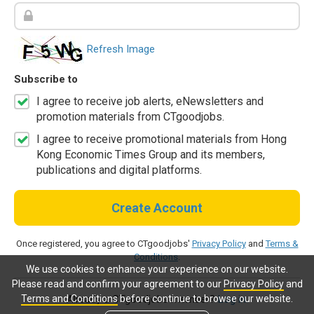
Refresh Image
Subscribe to
I agree to receive job alerts, eNewsletters and
promotion materials from CTgoodjobs.
I agree to receive promotional materials from Hong
Kong Economic Times Group and its members,
publications and digital platforms.
Create Account
Once registered, you agree to CTgoodjobs'
Privacy Policy
and
Terms &
Conditions
.
We use cookies to enhance your experience on our website.
Please read and confirm your agreement to our
Privacy Policy
and
Terms and Conditions
before continue to browse our website.
Already a CTgoodjobs member?
Log in.