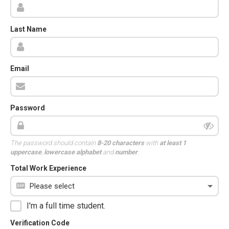
Last Name
Email
Password
The password should contain
8-20 characters
with
at least 1
uppercase
,
lowercase alphabet
and
number
.
Total Work Experience
I'm a full time student.
Verification Code