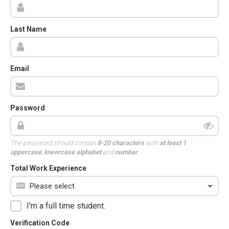
Last Name
Email
Password
The password should contain
8-20 characters
with
at least 1
uppercase
,
lowercase alphabet
and
number
.
Total Work Experience
I'm a full time student.
Verification Code