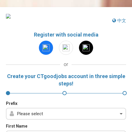
中文
Register with social media
or
Create your CTgoodjobs account in three simple
steps!
Prefix
First Name