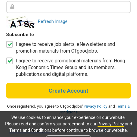
Refresh Image
Subscribe to
I agree to receive job alerts, eNewsletters and
promotion materials from CTgoodjobs.
I agree to receive promotional materials from Hong
Kong Economic Times Group and its members,
publications and digital platforms.
Create Account
Once registered, you agree to CTgoodjobs'
Privacy Policy
and
Terms &
Conditions
.
We use cookies to enhance your experience on our website.
Please read and confirm your agreement to our
Privacy Policy
and
Terms and Conditions
before continue to browse our website.
Already a CTgoodjobs member?
Log in.