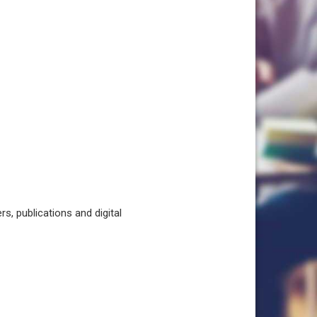
, publications and digital