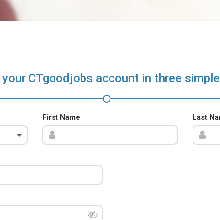
 your CTgoodjobs account in three simple
First Name
Last N