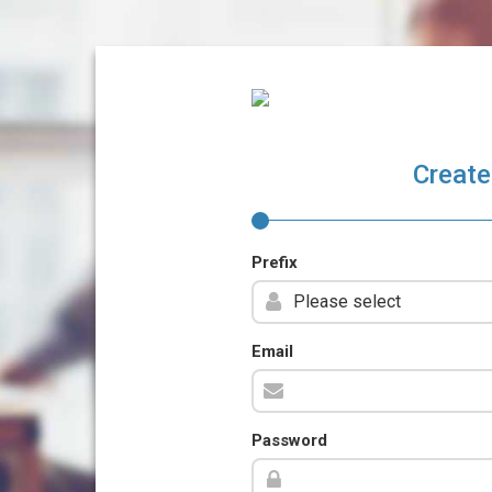
Create
Prefix
Email
Password