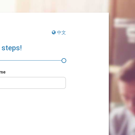
中文
 steps!
ame