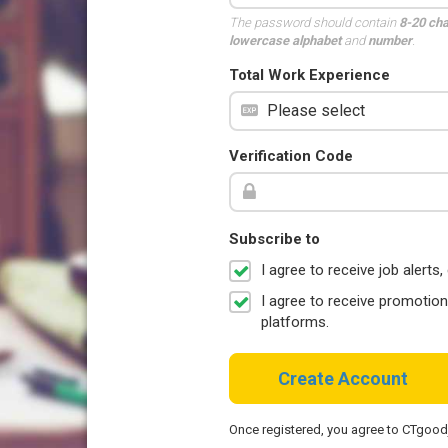
The password should contain
8-20 ch
lowercase alphabet
and
number
.
Total Work Experience
Verification Code
Subscribe to
I agree to receive job aler
I agree to receive promotio
platforms.
Create Account
Once registered, you agree to CTgoo