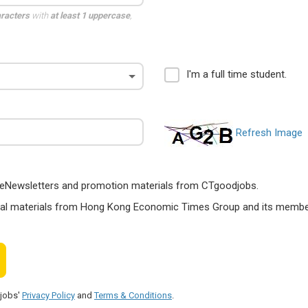
aracters
with
at least 1 uppercase
,
I'm a full time student.
Refresh Image
ts, eNewsletters and promotion materials from CTgoodjobs.
nal materials from Hong Kong Economic Times Group and its members
djobs'
Privacy Policy
and
Terms & Conditions
.