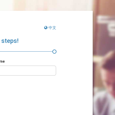
中文
 steps!
ame