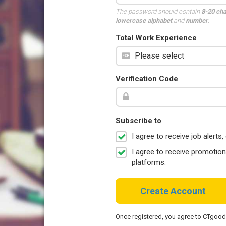
The password should contain
8-20 ch
lowercase alphabet
and
number
.
Total Work Experience
Verification Code
Subscribe to
I agree to receive job aler
I agree to receive promotio
platforms.
Create Account
Once registered, you agree to CTgoo