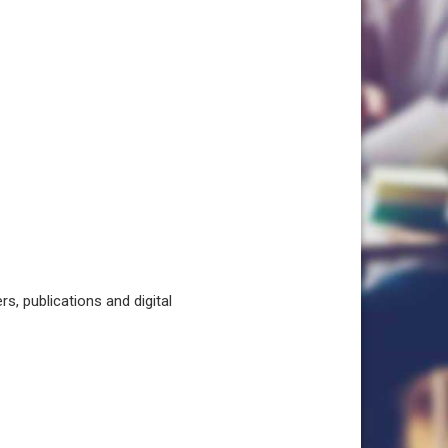
, publications and digital