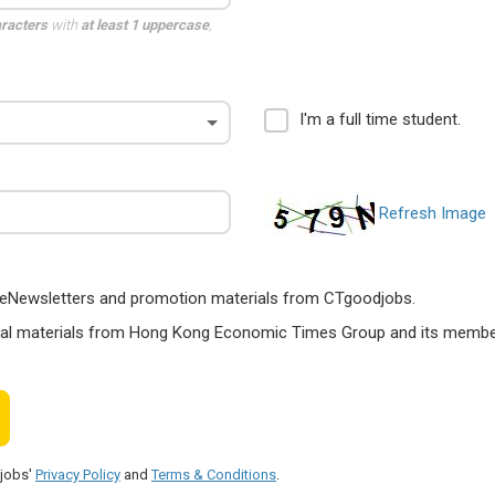
aracters
with
at least 1 uppercase
,
I'm a full time student.
Refresh Image
ts, eNewsletters and promotion materials from CTgoodjobs.
nal materials from Hong Kong Economic Times Group and its members
djobs'
Privacy Policy
and
Terms & Conditions
.