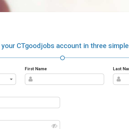
 your CTgoodjobs account in three simple
First Name
Last N