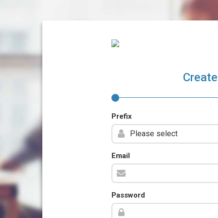
Create
Prefix
Email
Password