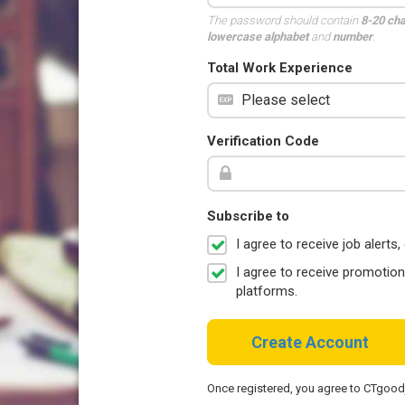
The password should contain
8-20 ch
lowercase alphabet
and
number
.
Total Work Experience
Verification Code
Subscribe to
I agree to receive job aler
I agree to receive promotio
platforms.
Create Account
Once registered, you agree to CTgoo