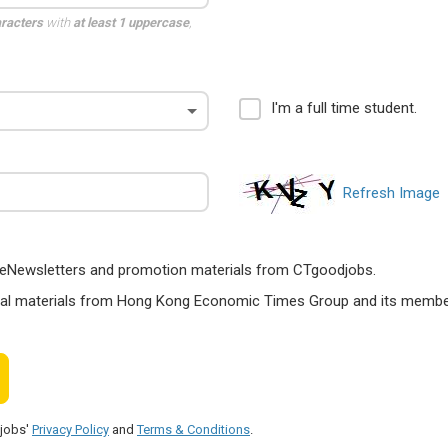
aracters
with
at least 1 uppercase
,
I'm a full time student.
Refresh Image
ts, eNewsletters and promotion materials from CTgoodjobs.
nal materials from Hong Kong Economic Times Group and its members
djobs'
Privacy Policy
and
Terms & Conditions
.