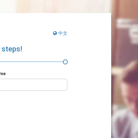
中文
 steps!
ame