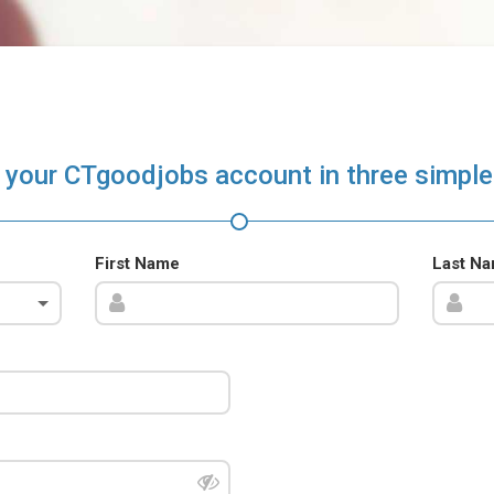
 your CTgoodjobs account in three simple
First Name
Last N