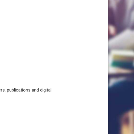
, publications and digital