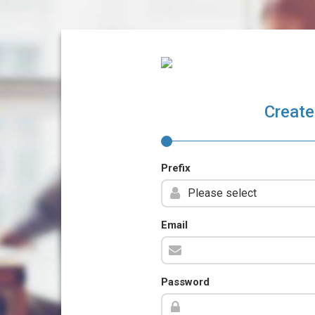
Create
Prefix
Email
Password