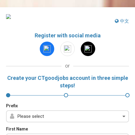
中文
Register with social media
or
Create your CTgoodjobs account in three simple
steps!
Prefix
First Name