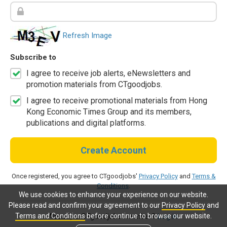
Refresh Image
Subscribe to
I agree to receive job alerts, eNewsletters and
promotion materials from CTgoodjobs.
I agree to receive promotional materials from Hong
Kong Economic Times Group and its members,
publications and digital platforms.
Create Account
Once registered, you agree to CTgoodjobs'
Privacy Policy
and
Terms &
Conditions
.
We use cookies to enhance your experience on our website.
Please read and confirm your agreement to our
Privacy Policy
and
Terms and Conditions
before continue to browse our website.
Already a CTgoodjobs member?
Log in.