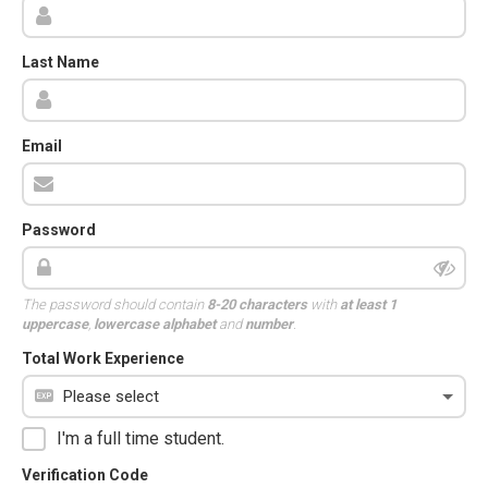
Last Name
Email
Password
The password should contain
8-20 characters
with
at least 1
uppercase
,
lowercase alphabet
and
number
.
Total Work Experience
I'm a full time student.
Verification Code