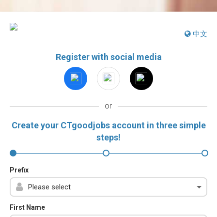
中文
Register with social media
or
Create your CTgoodjobs account in three simple
steps!
Prefix
First Name