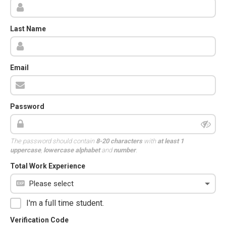
Last Name
Email
Password
The password should contain
8-20 characters
with
at least 1
uppercase
,
lowercase alphabet
and
number
.
Total Work Experience
I'm a full time student.
Verification Code