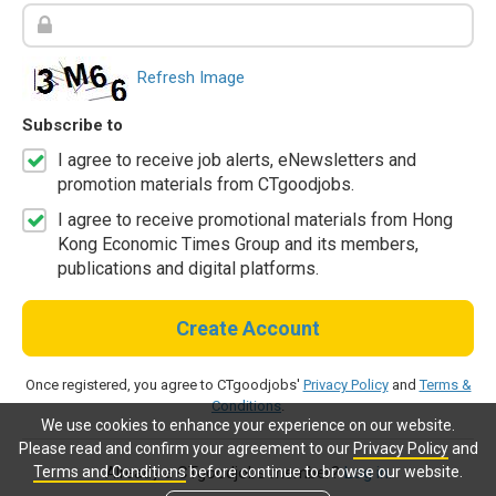
Refresh Image
Subscribe to
I agree to receive job alerts, eNewsletters and
promotion materials from CTgoodjobs.
I agree to receive promotional materials from Hong
Kong Economic Times Group and its members,
publications and digital platforms.
Create Account
Once registered, you agree to CTgoodjobs'
Privacy Policy
and
Terms &
Conditions
.
We use cookies to enhance your experience on our website.
Please read and confirm your agreement to our
Privacy Policy
and
Terms and Conditions
before continue to browse our website.
Already a CTgoodjobs member?
Log in.