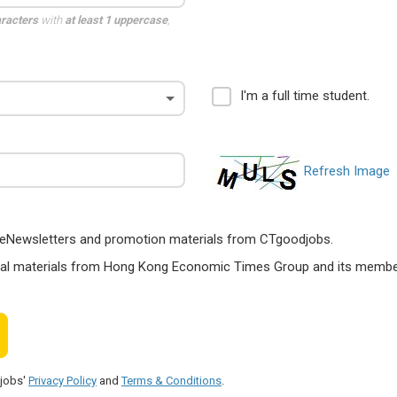
aracters
with
at least 1 uppercase
,
I'm a full time student.
Refresh Image
ts, eNewsletters and promotion materials from CTgoodjobs.
nal materials from Hong Kong Economic Times Group and its members
djobs'
Privacy Policy
and
Terms & Conditions
.