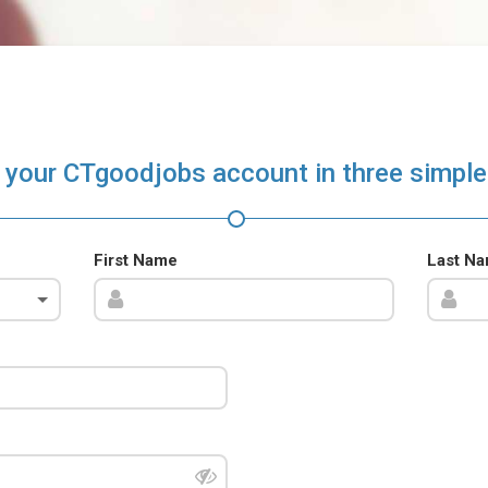
 your CTgoodjobs account in three simple
First Name
Last N