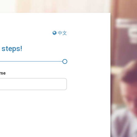
中文
 steps!
ame