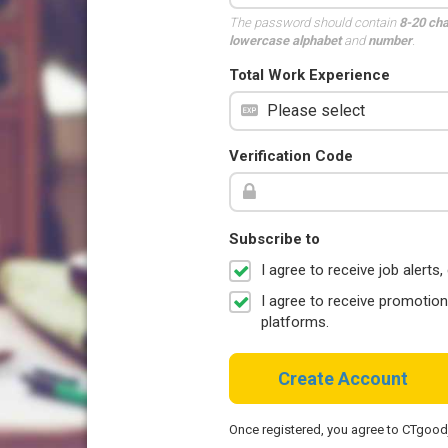
The password should contain
8-20 ch
lowercase alphabet
and
number
.
Total Work Experience
Verification Code
Subscribe to
I agree to receive job aler
I agree to receive promotio
platforms.
Create Account
Once registered, you agree to CTgoo