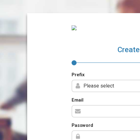
Create
Prefix
Email
Password