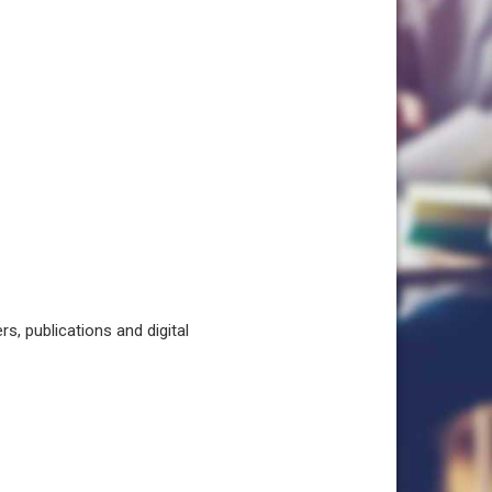
, publications and digital