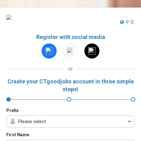
中文
Register with social media
or
Create your CTgoodjobs account in three simple
steps!
Prefix
First Name