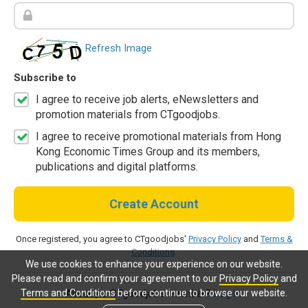
Refresh Image
Subscribe to
I agree to receive job alerts, eNewsletters and
promotion materials from CTgoodjobs.
I agree to receive promotional materials from Hong
Kong Economic Times Group and its members,
publications and digital platforms.
Create Account
Once registered, you agree to CTgoodjobs'
Privacy Policy
and
Terms &
Conditions
.
We use cookies to enhance your experience on our website.
Please read and confirm your agreement to our
Privacy Policy
and
Terms and Conditions
before continue to browse our website.
Already a CTgoodjobs member?
Log in.