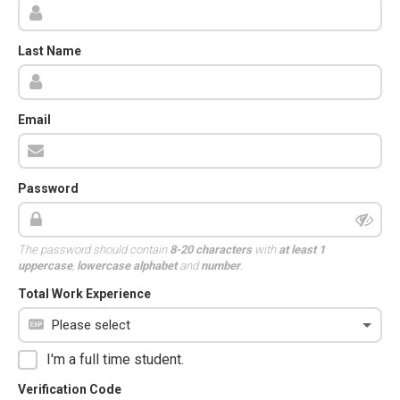
Last Name
Email
Password
The password should contain
8-20 characters
with
at least 1
uppercase
,
lowercase alphabet
and
number
.
Total Work Experience
I'm a full time student.
Verification Code