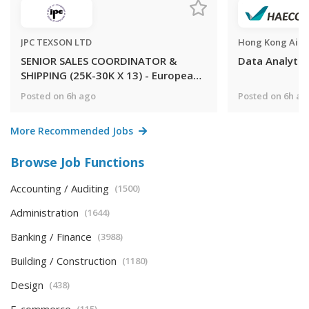
JPC TEXSON LTD
SENIOR SALES COORDINATOR &
Data Analyti
SHIPPING (25K-30K X 13) - European
MNC Electronic & Electrical
Posted on 6h ago
Posted on 6h ag
Components trading APAC market
(Kowloon Bay)
More Recommended Jobs
Browse Job Functions
Accounting / Auditing
(1500)
Administration
(1644)
Banking / Finance
(3988)
Building / Construction
(1180)
Design
(438)