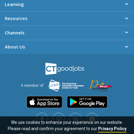
Learning
Resources
Channels
About Us
A member of
We use cookies to enhance your experience on our website.
Please read and confirm your agreement to our
Privacy Policy
Sitemap
FAQ
Privacy Policy
Terms & Conditions