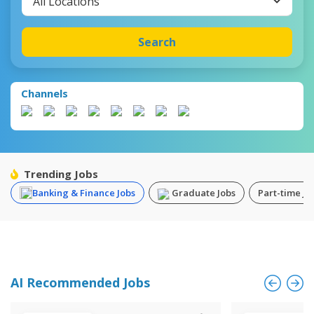
All Locations
Search
Channels
Trending Jobs
Banking & Finance Jobs
Graduate Jobs
Part-time Jo
AI Recommended Jobs