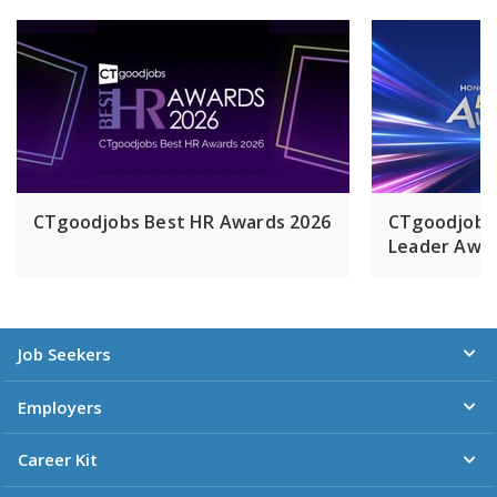
CTgoodjobs Best HR Awards 2026
CTgoodjobs
Leader Awar
Job Seekers
Employers
Career Kit