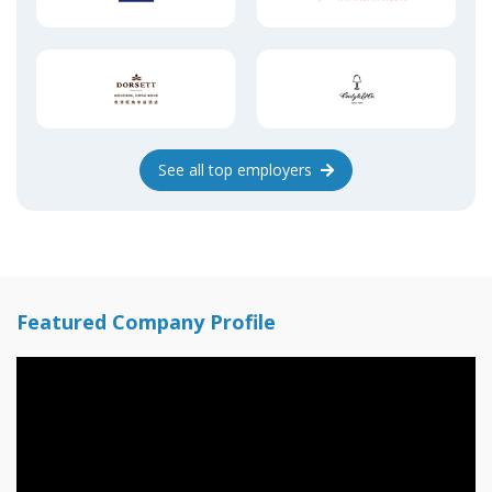
See
all top
employers
Featured Company Profile