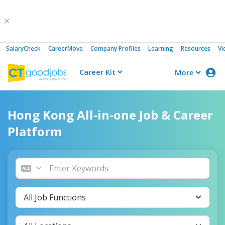
SalaryCheck
CareerMove
Company Profiles
Learning
Resources
Vi
Career Kit
More
CTgoodjobs
Hong Kong All-in-one Job & Career
Platform
All Job Functions