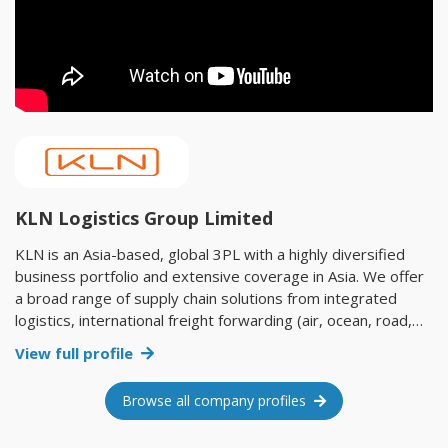
KLN Logistics Group Limited
KLN is an Asia-based, global 3PL with a highly diversified
business portfolio and extensive coverage in Asia. We offer
a broad range of supply chain solutions from integrated
logistics, international freight forwarding (air, ocean, road,
rail and multimodal) and e-commerce to industrial project
View full profile
logistics and infrastructure investment. With a global
presence across 59 countries and territories, KLN has
Browse all company profiles
established a solid foothold in half of the world’s emerging
markets. Our diverse infrastructure, extensive coverage in