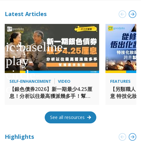
international gateways and local expertise span across the
the Chinese Mainland, India, Southeast Asia, the CIS, Middle
Latest Articles
East, LATAM and other locations.
SELF-ENHANCEMENT
VIDEO
FEATURES
【銀色債券2026】新一期最少4.25厘
【另類職人】
息！分析以往最高獲派幾多手！幫補
意 特技化妝師 
退休生活
《海上霸姬鄭
See all resources
Highlights