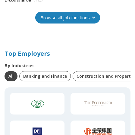
E-commerce
(115)
Browse all job functions
Top Employers
By Industries
All
Banking and Finance
Construction and Property