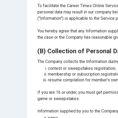
To facilitate the Career Times Online Servic
personal data may result in our company bei
("Information") is applicable to the Servic
You hereby agree that any Information suppli
the case or the Company has reasonable gro
(B) Collection of Personal D
The Company collects the Information durin
contest or sweepstakes registration;
membership or subscription registrati
resume compilation for member's own
If you are 16 or under, you must get permis
game or sweepstakes.
Information supplied by you to the Company 
name;