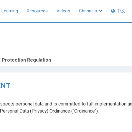
Learning
Resources
Videos
Channels
中文
 Protection Regulation
ENT
spects personal data and is committed to full implementation an
e Personal Data (Privacy) Ordinance ("Ordinance").