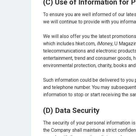
(C) Use of Information for
To ensure you are well informed of our latest
we will continue to provide with you informa
We will also offer you the latest promoti
which includes hket.com, iMoney, U Magazine
telecommunications and electronic products, 
entertainment, trend and consumer goods, hou
environmental protection, charity, books and
Such information could be delivered to you
and telephone number. You may subsequent
information to stop or start receiving the s
(D) Data Security
The security of your personal information is
the Company shall maintain a strict confiden