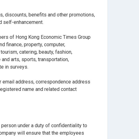
fts, discounts, benefits and other promotions,
and self-enhancement.
embers of Hong Kong Economic Times Group
d finance, property, computer,
ourism, catering, beauty, fashion,
and arts, sports, transportation,
te in surveys.
our email address, correspondence address
registered name and related contact
person under a duty of confidentiality to
e Company will ensure that the employees