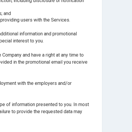
tion, including disclosure or notification
s; and
 providing users with the Services.
additional information and promotional
ecial interest to you.
 Company and have a right at any time to
vided in the promotional email you receive
mployment with the employers and/or
ype of information presented to you. In most
failure to provide the requested data may