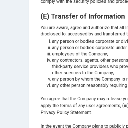
comply with the security policies and proce
(E) Transfer of Information
You are aware, agree and authorize that all 
disclosed to, accessed by and transferred t
any person or bodies corporate or di
any person or bodies corporate under a
employees of the Company;
any contractors, agents, other person
third-party service providers who prov
other services to the Company;
any person by whom the Company is req
any other person reasonably requiring 
You agree that the Company may release your
apply the terms of any user agreements, (iii
Privacy Policy Statement.
In the event the Company plans to publicly 