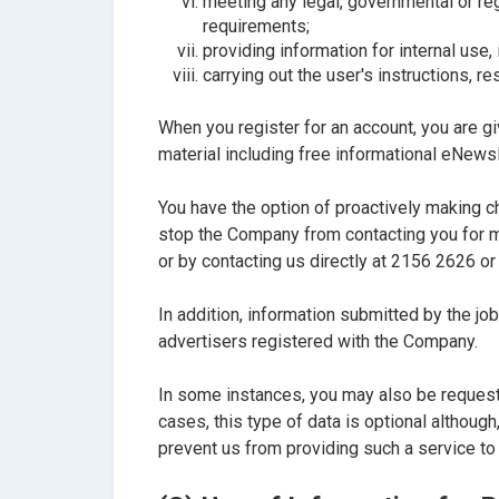
meeting any legal, governmental or reg
requirements;
providing information for internal use,
carrying out the user's instructions, 
When you register for an account, you are gi
material including free informational eNews
You have the option of proactively making c
stop the Company from contacting you for m
or by contacting us directly at 2156 2626 or
In addition, information submitted by the j
advertisers registered with the Company.
In some instances, you may also be requeste
cases, this type of data is optional althoug
prevent us from providing such a service to