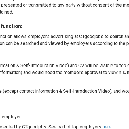
e presented or transmitted to any party without consent of the me
tained.
 function:
nction allows employers advertising at CTgoodjobs to search and
on can be searched and viewed by employers according to the pr
rmation & Self-Introduction Video) and CV will be visible to top
information) and would need the member's approval to view his/h
e (except contact information & Self-Introduction Video), and w
y employer.
elected by CTgoodjobs. See part of top employers
here
.