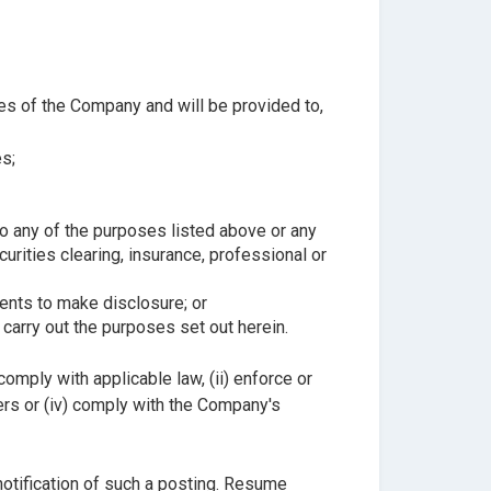
ses of the Company and will be provided to,
s;
to any of the purposes listed above or any
rities clearing, insurance, professional or
ents to make disclosure; or
carry out the purposes set out herein.
mply with applicable law, (ii) enforce or
sers or (iv) comply with the Company's
notification of such a posting. Resume