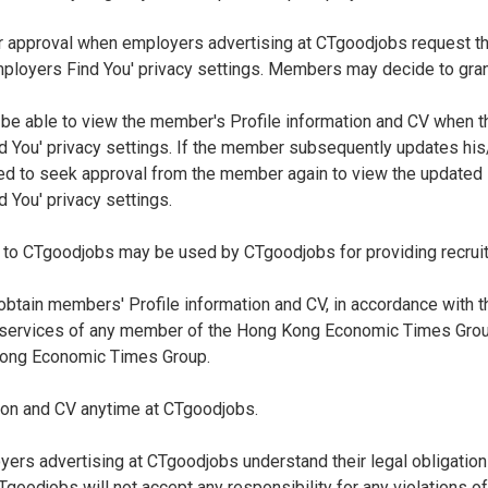
 approval when employers advertising at CTgoodjobs request thei
loyers Find You' privacy settings. Members may decide to grant 
 be able to view the member's Profile information and CV when 
 You' privacy settings. If the member subsequently updates his/
ed to seek approval from the member again to view the updated P
 You' privacy settings.
 to CTgoodjobs may be used by CTgoodjobs for providing recrui
tain members' Profile information and CV, in accordance with t
 services of any member of the Hong Kong Economic Times Group,
Kong Economic Times Group.
ion and CV anytime at CTgoodjobs.
ers advertising at CTgoodjobs understand their legal obligation
oodjobs will not accept any responsibility for any violations o