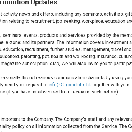
 Promotion Updates
 activity news and offers, including any seminars, activities, gi
tion relating to recruitment, job seeking, workplace, education 
ons, seminars, events, products and services provided by the m
, e-zone; and its partners. The information covers investment an
education, recruitment, further studies, management, travel and t
sehold, parenting, pet, health and well-being, insurance, culture 
 magazine subscription. Also, We will also invite you to participa
 personally through various communication channels by using y
ly send your request to
info@CTgoodjobs.hk
together with your 
ame (if you have unsubscribed from receiving such before).
 important to the Company. The Company's staff and any relevant 
tiality policy on all Information collected from the Service. Th