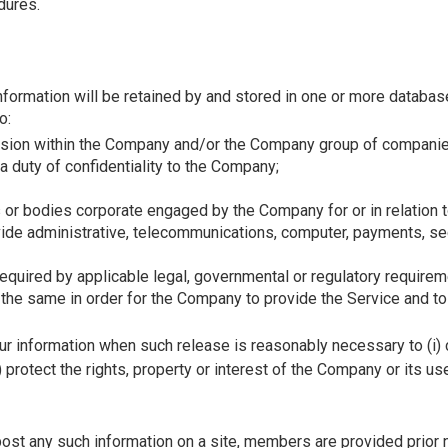
dures.
Information will be retained by and stored in one or more databa
o:
vision within the Company and/or the Company group of companie
 duty of confidentiality to the Company;
s or bodies corporate engaged by the Company for or in relation 
ide administrative, telecommunications, computer, payments, secu
uired by applicable legal, governmental or regulatory requirem
the same in order for the Company to provide the Service and to 
 information when such release is reasonably necessary to (i) co
) protect the rights, property or interest of the Company or its u
post any such information on a site, members are provided prior 