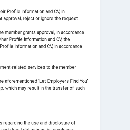
r Profile information and CV, in
approval, reject or ignore the request.
the member grants approval, in accordance
her Profile information and CV, the
rofile information and CV, in accordance
tment-related services to the member.
he aforementioned 'Let Employers Find You'
 which may result in the transfer of such
s regarding the use and disclosure of
f such legal obligations by employers