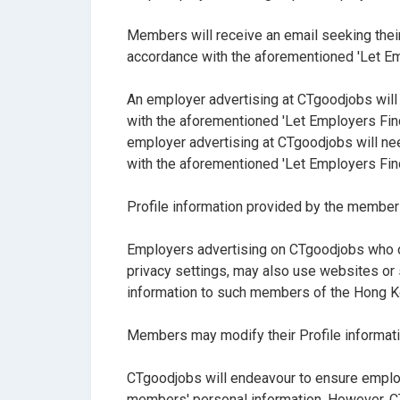
Members will receive an email seeking their
accordance with the aforementioned 'Let Emp
An employer advertising at CTgoodjobs will
with the aforementioned 'Let Employers Find
employer advertising at CTgoodjobs will ne
with the aforementioned 'Let Employers Find
Profile information provided by the member
Employers advertising on CTgoodjobs who ob
privacy settings, may also use websites or
information to such members of the Hong 
Members may modify their Profile informat
CTgoodjobs will endeavour to ensure employ
members' personal information. However, CTg