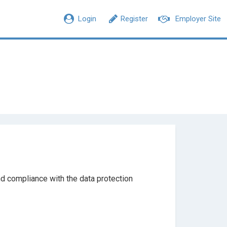
Login
Register
Employer Site
d compliance with the data protection