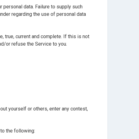
r personal data. Failure to supply such
under regarding the use of personal data
 true, current and complete. If this is not
d/or refuse the Service to you.
ut yourself or others, enter any contest,
to the following: