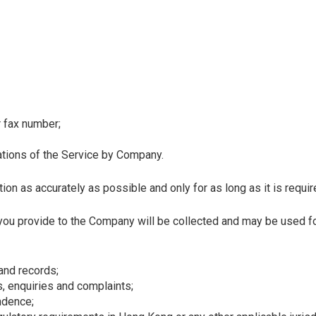
 fax number;
rations of the Service by Company.
ion as accurately as possible and only for as long as it is requir
 you provide to the Company will be collected and may be used f
 and records;
s, enquiries and complaints;
ndence;