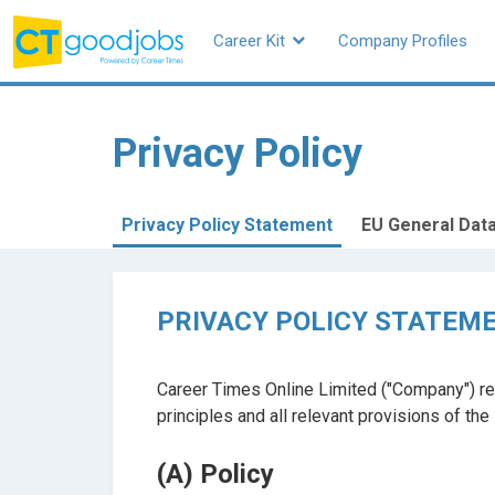
Career Kit
Company Profiles
CTgoodjobs
Privacy Policy
Privacy Policy Statement
EU General Data
PRIVACY POLICY STATEM
Career Times Online Limited ("Company") re
principles and all relevant provisions of th
(A) Policy