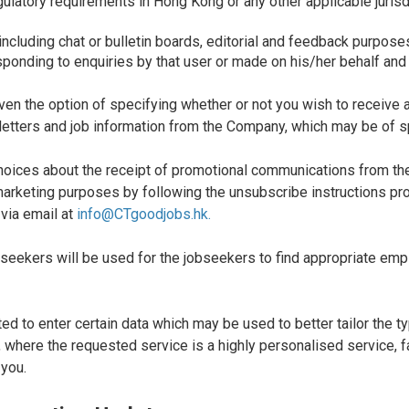
ulatory requirements in Hong Kong or any other applicable jurisdic
 including chat or bulletin boards, editorial and feedback purpose
responding to enquiries by that user or made on his/her behalf and
ven the option of specifying whether or not you wish to receive 
letters and job information from the Company, which may be of sp
hoices about the receipt of promotional communications from the
arketing purposes by following the unsubscribe instructions pro
 via email at
info@CTgoodjobs.hk.
obseekers will be used for the jobseekers to find appropriate e
d to enter certain data which may be used to better tailor the t
h, where the requested service is a highly personalised service, 
 you.