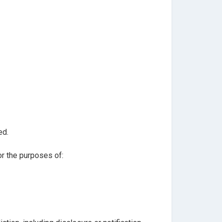
ed.
or the purposes of: