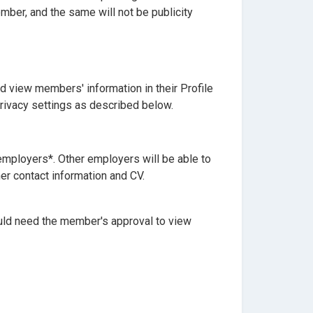
mber, and the same will not be publicity
 view members' information in their Profile
ivacy settings as described below.
 employers*. Other employers will be able to
er contact information and CV.
ould need the member's approval to view