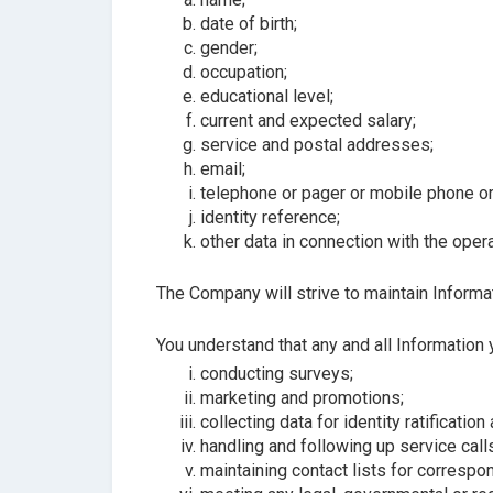
date of birth;
gender;
occupation;
educational level;
current and expected salary;
service and postal addresses;
email;
telephone or pager or mobile phone or
identity reference;
other data in connection with the ope
The Company will strive to maintain Informat
You understand that any and all Information
conducting surveys;
marketing and promotions;
collecting data for identity ratification
handling and following up service call
maintaining contact lists for correspo