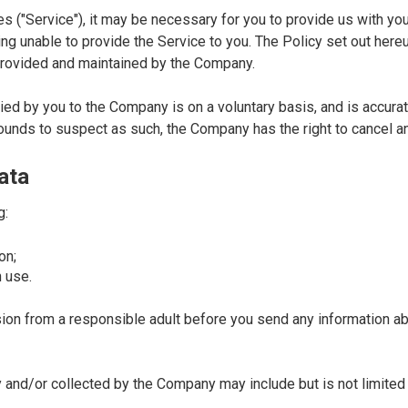
es ("Service"), it may be necessary for you to provide us with you
ng unable to provide the Service to you. The Policy set out here
e provided and maintained by the Company.
ed by you to the Company is on a voluntary basis, and is accurate,
unds to suspect as such, the Company has the right to cancel an
ata
g:
on;
 use.
sion from a responsible adult before you send any information abo
and/or collected by the Company may include but is not limited 