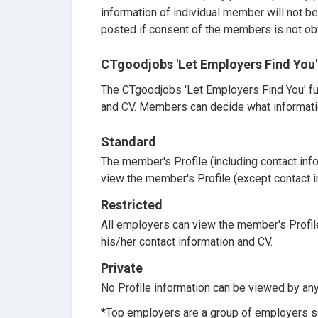
information of individual member will not b
posted if consent of the members is not ob
CTgoodjobs 'Let Employers Find You'
The CTgoodjobs 'Let Employers Find You' fu
and CV. Members can decide what informati
Standard
The member's Profile (including contact info
view the member's Profile (except contact 
Restricted
All employers can view the member's Profil
his/her contact information and CV.
Private
No Profile information can be viewed by an
*Top employers are a group of employers s