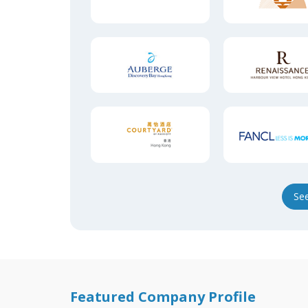
Se
Featured Company Profile