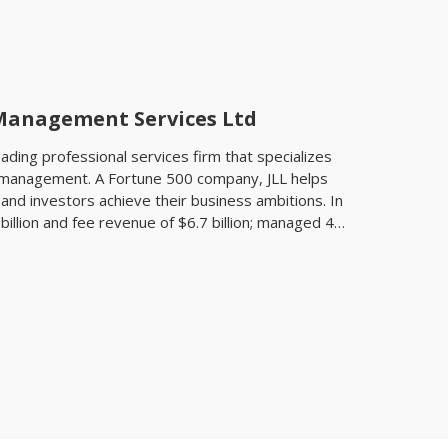
 Management Services Ltd
leading professional services firm that specializes
t management. A Fortune 500 company, JLL helps
and investors achieve their business ambitions. In
billion and fee revenue of $6.7 billion; managed 4.6
llion square meters; and completed investment
 transactions of approximately $170 billion. At the
0 corporate offices, operations in over 80
rce of 82,000. As of December 31, 2017, LaSalle
te assets under management. JLL is the brand
ark, of Jones Lang LaSalle Incorporated. For
jll.com. JLL has over 50 years of experience in Asia
oyees operating in 96 offices in 16 countries
 the ‘World’s Best’ and ‘Best in Asia Pacific’
tancy at the International Property Awards in 2016