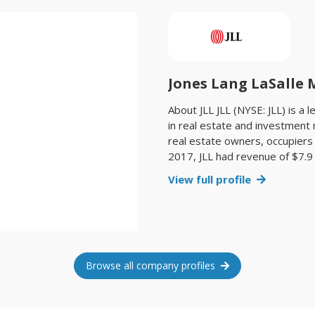
Jones Lang LaSalle
About JLL JLL (NYSE: JLL) is a 
in real estate and investmen
real estate owners, occupiers 
2017, JLL had revenue of $7.9 
billion square feet, or 423 mi
View full profile
sales, acquisitions and finance
end of 2017, JLL had nearly 30
countries and a global workfo
had $58.1 billion of real esta
name, and a registered tradem
further information, visit www.
Browse all company profiles
Pacific, with over 37,000 empl
across the region. The firm won
International Property Consul