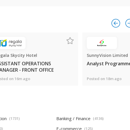
gala Skycity Hotel
SunnyVision Limited
SSISTANT OPERATIONS
Analyst Programm
ANAGER - FRONT OFFICE
sted on 16m ago
Posted on 18m ago
tion
Banking / Finance
(1731)
(4136)
E-commerce
3)
(125)