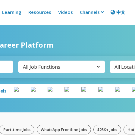
Learning
Resources
Videos
Channels
中文
Career Platform
All Job Functions
All Locat
els
Part-time Jobs
WhatsApp Frontline Jobs
$25K+ Jobs
Hot