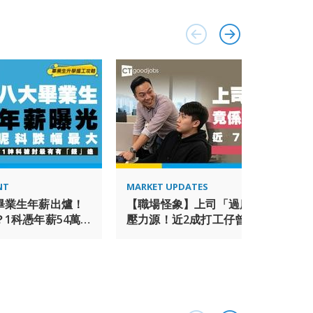
 estate investment advisory firm in Asia Pacific
by Real Capital Analytics. www.ap.jll.com. In
amed ‘Best Property Consultancy in China’ at the
 Asia Pacific 2016, and has more than 2,200
te staff providing quality real estate advice and
oss the country. www.joneslanglasalle.com.cn JLL is
 and is committed to working with and providing
ndividuals with disabilities. If you need a
use of a disability for any part of the
 the online application and/or overall selection
at Accommodation Requests. This email is only to
se direct any other general recruiting inquiries
NT
MARKET UPDATES
t to work for JLL.
畢業生年薪出爐！
【職場怪象】上司「過度保護」反變
1科憑年薪54萬
壓力源！近2成打工仔曾遇「白色騷
途
擾」 逾7成萌生去意