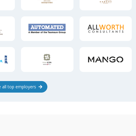
e
all top
employers