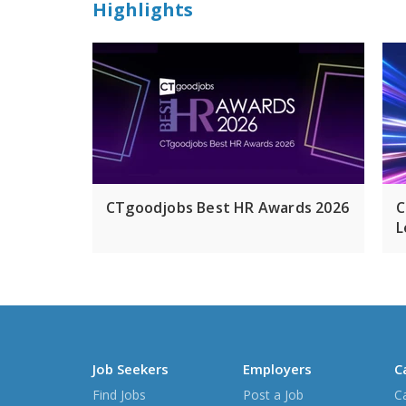
Highlights
CTgoodjobs Best HR Awards 2026
C
L
Job Seekers
Employers
C
Find Jobs
Post a Job
C