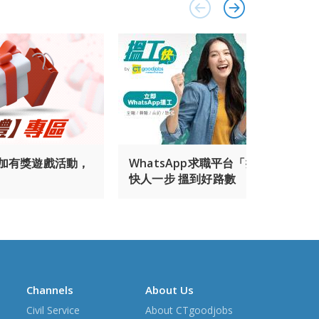
參加有獎遊戲活動，
WhatsApp求職平台「搵工快」 幫你
快人一步 搵到好路數
Channels
About Us
Civil Service
About CTgoodjobs