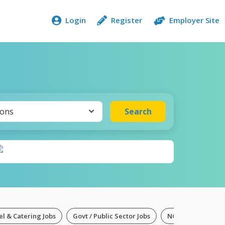
Login
Register
Employer Site
ions
Search
el & Catering Jobs
Govt / Public Sector Jobs
NGO Jobs