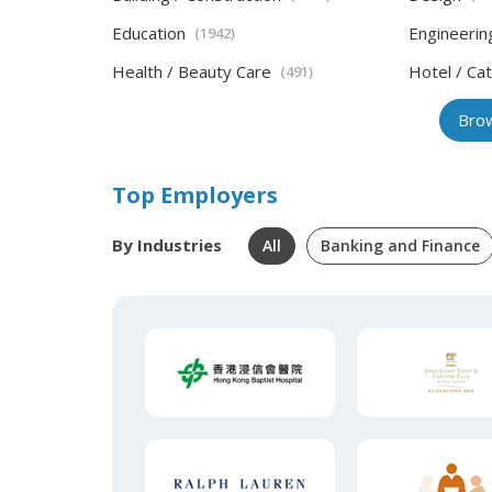
Education
Engineerin
(1942)
Health / Beauty Care
Hotel / Cat
(491)
Brow
Top Employers
By Industries
All
Banking and Finance