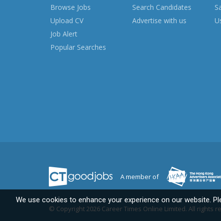
Browse Jobs
Search Candidates
S
Upload CV
Advertise with us
Us
Job Alert
Popular Searches
A member of
We use cookies to enhance your experience on our website. P
© Copyright 2026 Career Times Online Limited.
All rights 