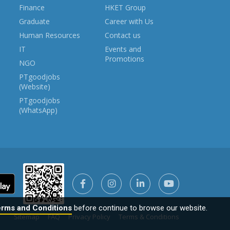
Finance
HKET Group
Graduate
Career with Us
Human Resources
Contact us
IT
Events and
Promotions
NGO
PTgoodjobs
(Website)
PTgoodjobs
(WhatsApp)
rms and Conditions
before continue to browse our website.
Sitemap
FAQ
Privacy Policy
Terms & Conditions