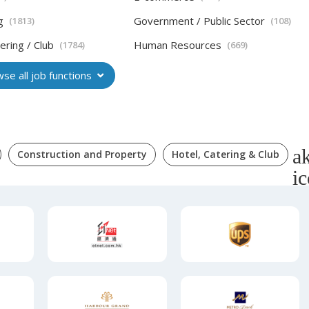
g
Government / Public Sector
(1813)
(108)
ering / Club
Human Resources
(1784)
(669)
se all job functions
Construction and Property
Hotel, Catering & Club