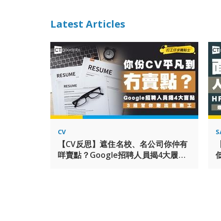
Latest Articles
CV
S
【CV反思】遮住名校、名公司你仲有
咩賣點？Google招聘人員揭4大履歷
「平凡人寫法」盲點