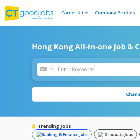
Career Kit
Company Profiles
CTgoodjobs
Hong Kong All-in-one Job & 
Chann
Trending Jobs
Banking & Finance Jobs
Graduate Jobs