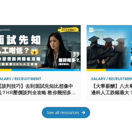
and was named number one real
for the sixth consecutive year 
Greater China, the firm was n
International Property Awards
professionals and 14,000 on-si
services in over 80 cities acr
an Equal Opportunity Employer
reasonable accommodations to i
reasonable accommodation beca
employment process – including
process – you may contact us 
request an accommodation. Plea
ALARY / RECRUITMENT
SALARY / RECRUITME
to our Contact Us page > I wan
【談判技巧】去到面試先知比想像中
【大學薪酬】八大
低？HR壓價談判全攻略 教你幾招多要
邊科人工跌幅最大？
30%人工！
排第一最有「錢」
See all resources