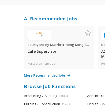
AI Recommended Jobs
Courtyard By Marriott Hong Kong Sha Tin
Re
Cafe Supervisor
A
M
Posted on 12m ago
Po
More Recommended Jobs
Browse Job Functions
Accounting / Auditing
Administra
(1562)
Building / Construction
Design
(1263)
(45