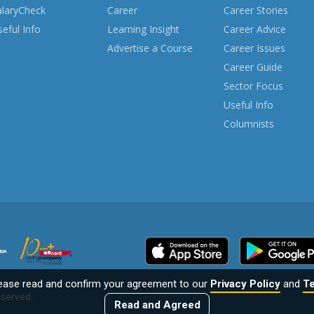
alaryCheck
Career
Career Stories
eful Info
Learning Insight
Career Advice
Advertise a Course
Career Issues
Career Guide
Sector Focus
Useful Info
Columnists
lease read and confirm your agreement to our
Privacy Policy
and
Te
reserved.
Read and Agreed