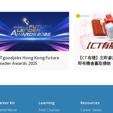
Tgoodjobs Hong Kong Future
【CT有禮】立即
eader Awards 2025
即有機會赢取禮物
areer Kit
Learning
Resources
areerMove
Find Courses
Career News