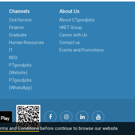
Channels
About Us
Civil Service
About CTgoodjobs
Finance
HKET Group
Graduate
Career with Us
Human Resources
Contact us
IT
Events and Promotions
NGO
PTgoodjobs
(Website)
PTgoodjobs
(WhatsApp)
rms and Conditions
before continue to browse our website.