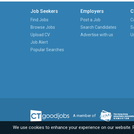
Job Seekers
Employers
C
Find Jobs
Post a Job
C
Browse Jobs
Search Candidates
S
Upload CV
Advertise with us
U
Job Alert
Popular Searches
A member of
We use cookies to enhance your experience on our website. 