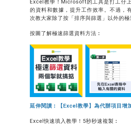
Excel教學！Microsoft的工具是打
的資料和數據，提升工作效率。不過，有
次教大家除了按「排序與篩選」以外的極
按圖了解極速篩選資料方法︰
延伸閱讀︰【Excel教學】為代辦項目
Excel快速填入教學！5秒秒速複製︰