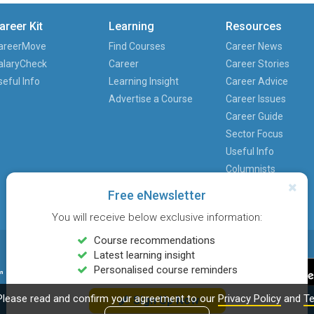
areer Kit
Learning
Resources
areerMove
Find Courses
Career News
alaryCheck
Career
Career Stories
seful Info
Learning Insight
Career Advice
Advertise a Course
Career Issues
Career Guide
Sector Focus
Useful Info
Columnists
Free eNewsletter
You will receive below exclusive information:
Course recommendations
Latest learning insight
Personalised course reminders
Please read and confirm your agreement to our
Privacy Policy
and
Te
Sign Up Now