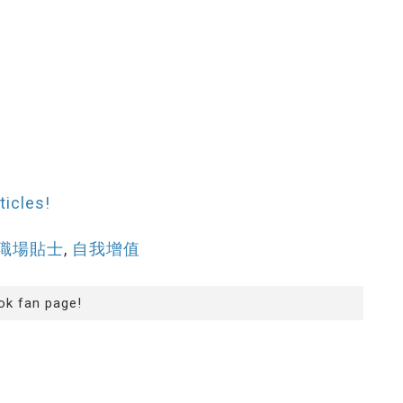
ticles!
職場貼士
,
自我增值
ok fan page!