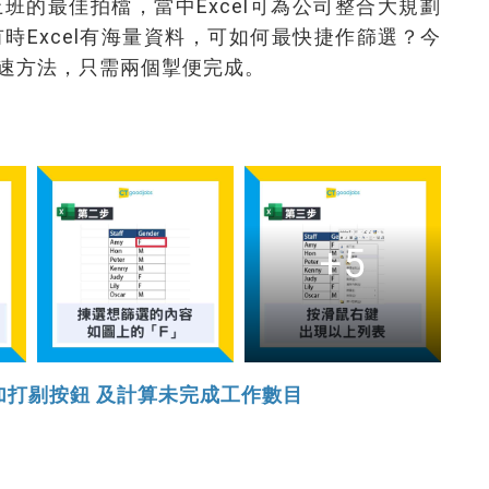
工仔上班的最佳拍檔，當中Excel可為公司整合大規劃
時Excel有海量資料，可如何最快捷作篩選？今
速方法，只需兩個掣便完成。
+5
增加打剔按鈕 及計算未完成工作數目