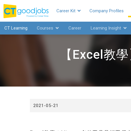
Career Kit
Company Profiles
CTgoodjobs
CT Learning
Courses
Career
Learning Insight
【Excel
2021-05-21