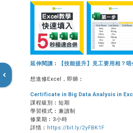
延伸閱讀︰【技能提升】見工要用相？唔使用P
想進修Excel，即睇︰
Certificate in Big Data Analysis in Exc
課程級別︰短期
學習模式︰兼讀制
修業期︰3小時
詳情︰
https://bit.ly/2yFBK1F