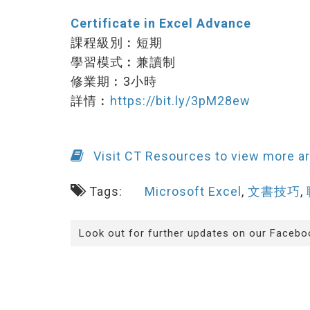
Certificate in Excel Advance
課程級別︰短期
學習模式︰兼讀制
修業期︰3小時
詳情︰
https://bit.ly/3pM28ew
Visit CT Resources to view more ar
Tags:
Microsoft Excel
,
文書技巧
,
Look out for further updates on our Facebo