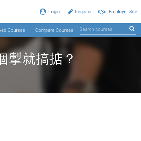
Login
Register
Employer Site
ved Courses
Compare Courses
兩個掣就搞掂？