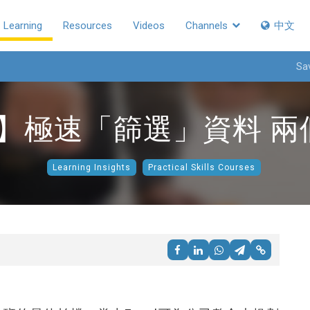
Learning
Resources
Videos
Channels
中文
Sa
教學】極速「篩選」資料 
Learning Insights
Practical Skills Courses