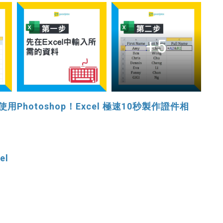
+5
hotoshop！Excel 極速10秒製作證件相
el