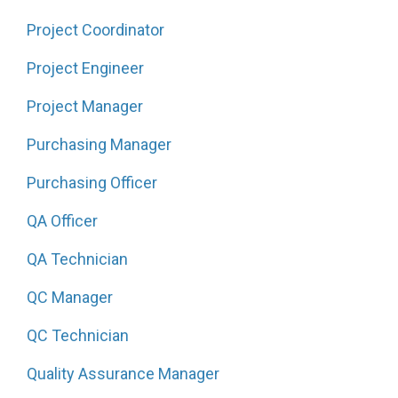
Project Coordinator
Project Engineer
Project Manager
Purchasing Manager
Purchasing Officer
QA Officer
QA Technician
QC Manager
QC Technician
Quality Assurance Manager