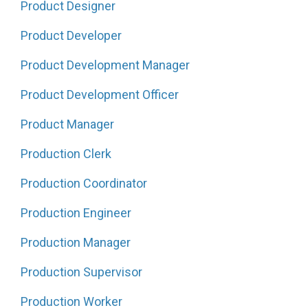
Product Designer
Product Developer
Product Development Manager
Product Development Officer
Product Manager
Production Clerk
Production Coordinator
Production Engineer
Production Manager
Production Supervisor
Production Worker