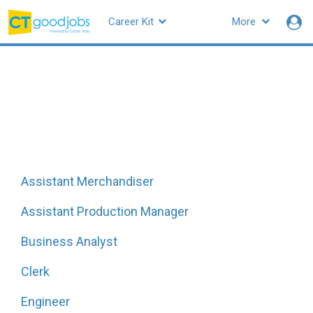
Career Kit
More
CTgoodjobs
Hot job titles in
Manufacturing
All job functions
|
All
Manufacturing
jobs
|
All related
skills
Assistant Merchandiser
Assistant Production Manager
Business Analyst
Clerk
Engineer