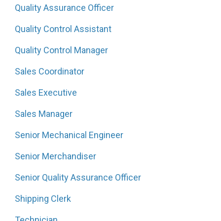
Quality Assurance Officer
Quality Control Assistant
Quality Control Manager
Sales Coordinator
Sales Executive
Sales Manager
Senior Mechanical Engineer
Senior Merchandiser
Senior Quality Assurance Officer
Shipping Clerk
Technician