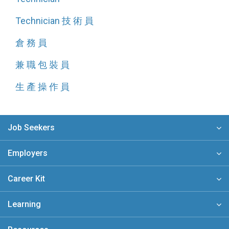
Technician 技 術 員
倉 務 員
兼 職 包 裝 員
生 產 操 作 員
Job Seekers
Employers
Career Kit
Learning