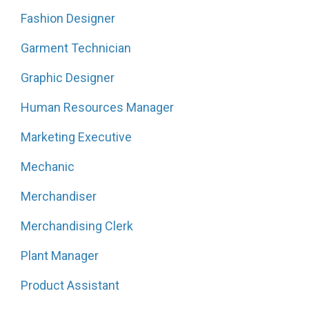
Fashion Designer
Garment Technician
Graphic Designer
Human Resources Manager
Marketing Executive
Mechanic
Merchandiser
Merchandising Clerk
Plant Manager
Product Assistant