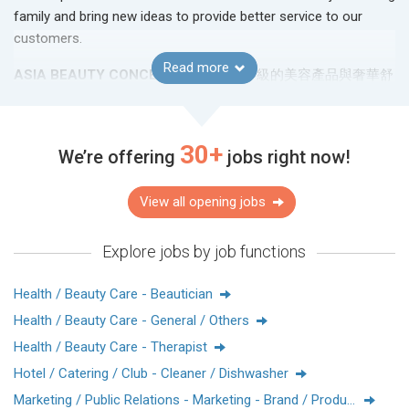
family and bring new ideas to provide better service to our
customers.
Read more
ASIA BEAUTY CONCEPTS
致力將世界級的美容產品與奢華舒
適的美膚體驗帶給每一位客人。我們是國際知名護膚品牌的代
理商，致力搜羅奢華的美容產品及最緊貼市場的護膚資訊給用
家。
30+
We’re offering
jobs right now!
作為業界中發展顯著的亞洲公司之一，我們多年來對顧客的貼
心服務獲得客人對我們的信賴與支持。為配合亞太區的業務擴
View all opening jobs
展計劃，我們需要不同崗位及對行業有熱誠的人才加入我們的
團隊。
Explore jobs by job functions
Facebook:
Asia Beauty Concepts Limited-HR
IG:
abchk_hr
Health / Beauty Care - Beautician
Website:
https://www.abconcepts.com.hk/
Health / Beauty Care - General / Others
Health / Beauty Care - Therapist
Hotel / Catering / Club - Cleaner / Dishwasher
Marketing / Public Relations - Marketing - Brand / Product Management