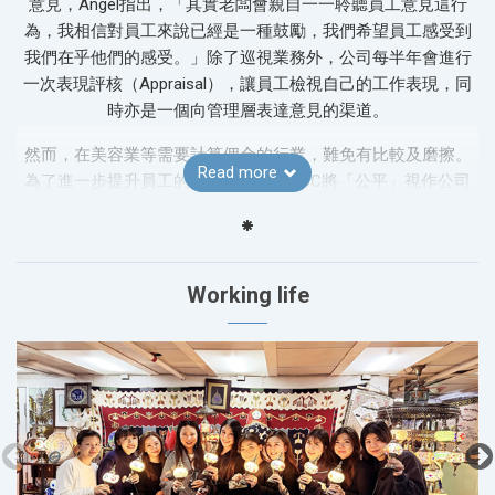
意見，Angel指出，「其實老闆會親自一一聆聽員工意見這行
為，我相信對員工來說已經是一種鼓勵，我們希望員工感受到
我們在乎他們的感受。」除了巡視業務外，公司每半年會進行
一次表現評核（Appraisal），讓員工檢視自己的工作表現，同
時亦是一個向管理層表達意見的渠道。
然而，在美容業等需要計算佣金的行業，難免有比較及磨擦。
Read more
為了進一步提升員工的工作滿意度，ABC將「公平」視作公司
運作的一大原則。Angel解釋，公司就銷售過程、日常工作等均
訂立了一套清晰透明的規則，讓同事真正享受到「多勞多
得」，只要努力工作便一定會有回報，確保工作環境的和諧，
並鼓勵員工在公平的基礎上追求卓越。
Working life