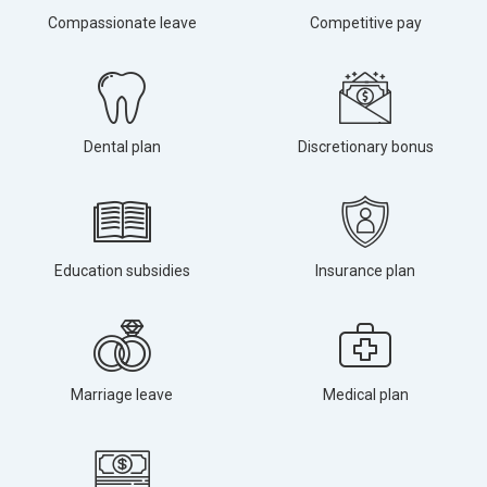
Compassionate leave
Competitive pay
Dental plan
Discretionary bonus
Education subsidies
Insurance plan
Marriage leave
Medical plan