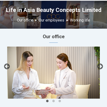
Life in Asia Beauty Concepts Limited
Our office
Our employees
Working life
Our office