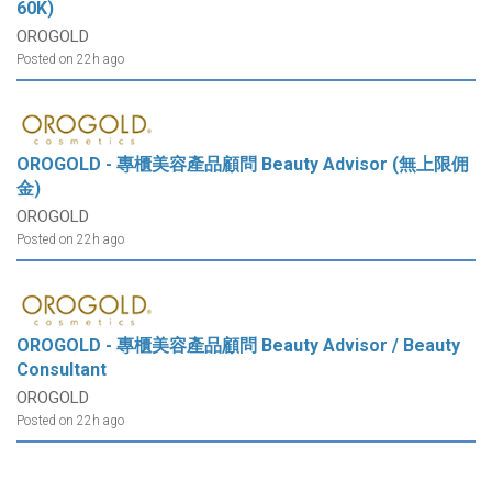
60K)
OROGOLD
Posted on 22h ago
OROGOLD - 專櫃美容產品顧問 Beauty Advisor (無上限佣
金)
OROGOLD
Posted on 22h ago
OROGOLD - 專櫃美容產品顧問 Beauty Advisor / Beauty
Consultant
OROGOLD
Posted on 22h ago