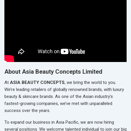
About Asia Beauty Concepts Limited
At
ASIA BEAUTY CONCEPTS
, we bring the world to you.
We’re leading retailers of globally renowned brands, with luxury
beauty & skincare brands. As one of the Asian industry’s
fastest-growing companies, we’ve met with unparalleled
success over the years.
To expand our business in Asia Pacific, we are now hiring
several positions. We welcome talented individual to join our big