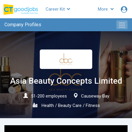
Career Kit
More
CTgoodjobs
Company Profiles
Asia Beauty Concepts Limited
51-200 employees
Causeway Bay
Health / Beauty Care / Fitness