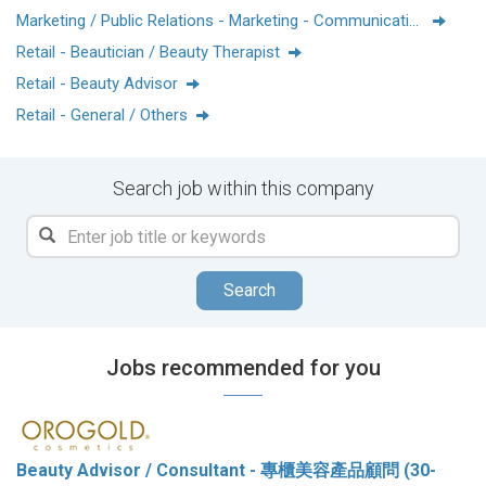
Marketing / Public Relations - Marketing - Communications
Retail - Beautician / Beauty Therapist
Retail - Beauty Advisor
Retail - General / Others
Search job within this company
Search
Jobs recommended for you
Beauty Advisor / Consultant - 專櫃美容產品顧問 (30-