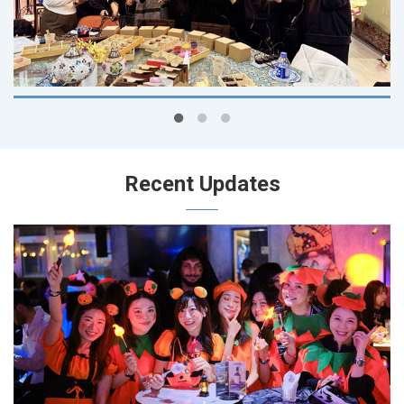
Recent Updates