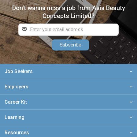
Don’t wanna miss a job from Asia Beauty
Concepts Limited?
Subscribe
Job Seekers
Employers
Career Kit
Learning
Resources