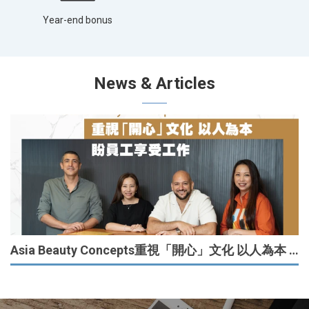
Year-end bonus
News & Articles
Asia Beauty Concepts重視「開心」文化 以人為本 盼員工享受工作