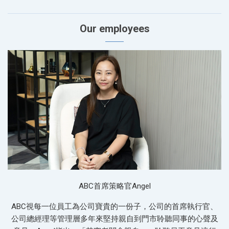
Our employees
ABC首席策略官Angel
ABC視每一位員工為公司寶貴的一份子，公司的首席執行官、
公司總經理等管理層多年來堅持親自到門市聆聽同事的心聲及