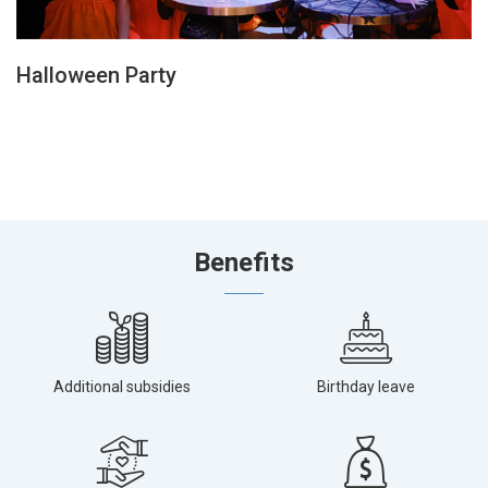
Halloween Party
Benefits
Additional subsidies
Birthday leave