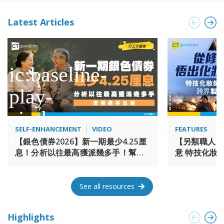
exploring new opportunities and bring forth even more
prosperity and success. 大鴻輝集團於1977年由梁紹鴻博士創
Latest Articles
立，為一家多元化的投資公司。時至今日，集團已發展為一家
參與多項地產投資及管理營運的發展商，涉及項目包括酒店、
服務式住宅、商舖、住宅樓盤、寫字樓和工商物業。 紮根香港,
大鴻輝集團41年來見證著這個城市的發展及不同的歷史性時刻,
與香港一起成長。繼往開來，集團期望繼續開拓更遼闊的商機,
為這個城市成就更輝煌的歷史。
SELF-ENHANCEMENT
VIDEO
FEATURES
【銀色債券2026】新一期最少4.25厘
【另類職人】
息！分析以往最高獲派幾多手！幫補
意 特技化妝師 
退休生活
《海上霸姬鄭
See all resources
Highlights