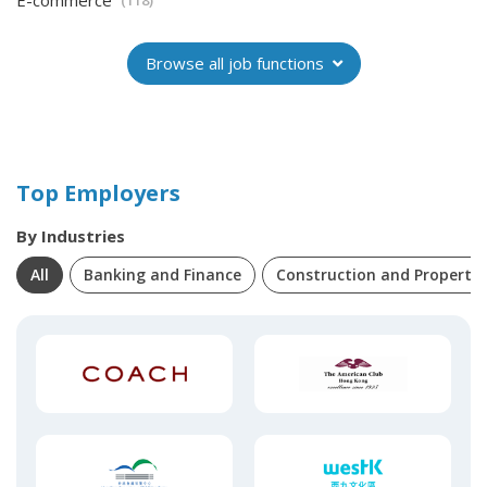
E-commerce
(118)
Browse all job functions
Top Employers
By Industries
All
Banking and Finance
Construction and Property