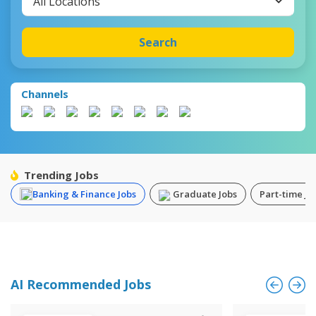
All Locations
Search
Channels
Trending Jobs
Banking & Finance Jobs
Graduate Jobs
Part-time Jo
AI Recommended Jobs