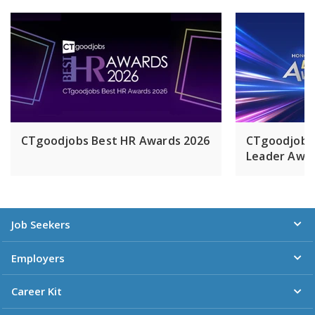
CTgoodjobs Best HR Awards 2026
CTgoodjobs
Leader Awar
Job Seekers
Employers
Career Kit