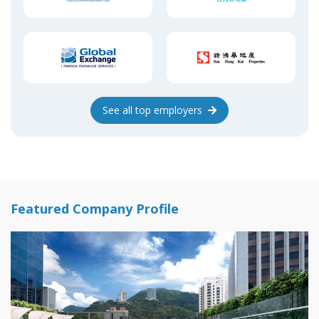
See
all top
employers
Featured Company Profile