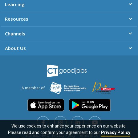
Learning
Resources
Channels
About Us
A member of
We use cookies to enhance your experience on our website.
Please read and confirm your agreement to our
Privacy Policy
Sitemap
FAQ
Privacy Policy
Terms & Conditions