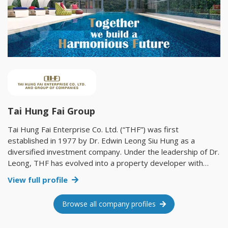
Tai Hung Fai Group
Tai Hung Fai Enterprise Co. Ltd. (“THF”) was first
established in 1977 by Dr. Edwin Leong Siu Hung as a
diversified investment company. Under the leadership of Dr.
Leong, THF has evolved into a property developer with
investments in an extensive portfolio of hotels, serviced
View full profile
apartments, retail shops, residential buildings, office
buildings and industrial buildings. We are proud to have
Browse all company profiles
grown with Hong Kong in the past 41 years, witnessing
every historical moment of this city. We look forward to