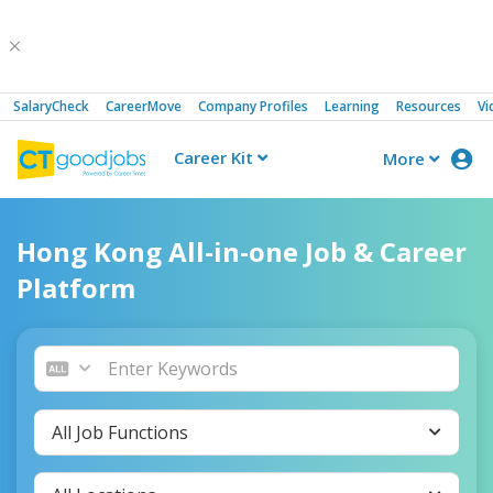
SalaryCheck
CareerMove
Company Profiles
Learning
Resources
Vi
Career Kit
More
CTgoodjobs
Hong Kong All-in-one Job & Career
Platform
All Job Functions