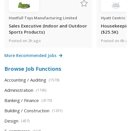
Hostfull Toys Manufacturing Limited
Hyatt Centric V
Sales Executive (Indoor and Outdoor
Housekeepin
Sports Products)
($25.5K)
Posted on 2h ago
Posted on 6h ag
More Recommended Jobs
Browse Job Functions
Accounting / Auditing
(1578)
Administration
(1745)
Banking / Finance
(4170)
Building / Construction
(1251)
Design
(457)