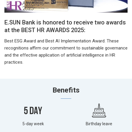
E.SUN Bank is honored to receive two awards
at the BEST HR AWARDS 2025:
Best ESG Award and Best AI Implementation Award. These
recognitions affirm our commitment to sustainable governance
and the effective application of artificial intelligence in HR
practices.
Benefits
5-day week
Birthday leave