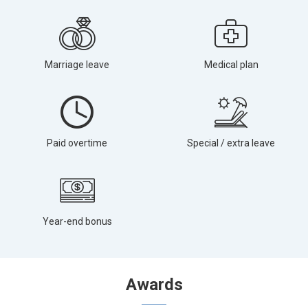
Marriage leave
Medical plan
Paid overtime
Special / extra leave
Year-end bonus
Awards