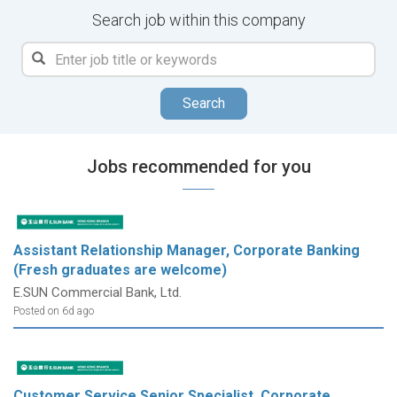
Search job within this company
Search
Jobs recommended for you
Assistant Relationship Manager, Corporate Banking
(Fresh graduates are welcome)
E.SUN Commercial Bank, Ltd.
Posted on 6d ago
Customer Service Senior Specialist, Corporate