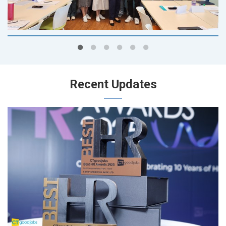
Recent Updates