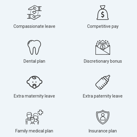
Compassionate leave
Competitive pay
Dental plan
Discretionary bonus
Extra maternity leave
Extra paternity leave
Family medical plan
Insurance plan