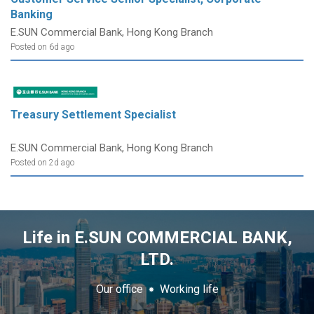
Banking
E.SUN Commercial Bank, Hong Kong Branch
Posted on 6d ago
Treasury Settlement Specialist
E.SUN Commercial Bank, Hong Kong Branch
Posted on 2d ago
Life in E.SUN COMMERCIAL BANK,
LTD.
Our office
Working life