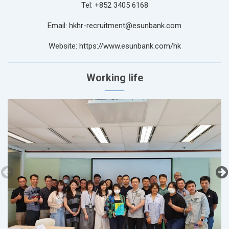
Tel: +852 3405 6168
Email: hkhr-recruitment@esunbank.com
Website: https://www.esunbank.com/hk
Working life