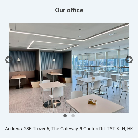
Our office
Address: 28F, Tower 6, The Gateway, 9 Canton Rd, TST, KLN, HK