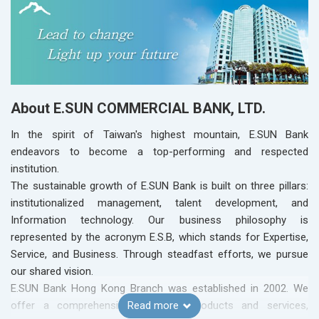
About E.SUN COMMERCIAL BANK, LTD.
In the spirit of Taiwan's highest mountain, E.SUN Bank
endeavors to become a top-performing and respected
institution.
The sustainable growth of E.SUN Bank is built on three pillars:
institutionalized management, talent development, and
Information technology. Our business philosophy is
represented by the acronym E.S.B, which stands for Expertise,
Service, and Business. Through steadfast efforts, we pursue
our shared vision.
E.SUN Bank Hong Kong Branch was established in 2002. We
offer a comprehensive range of products and services,
Read more