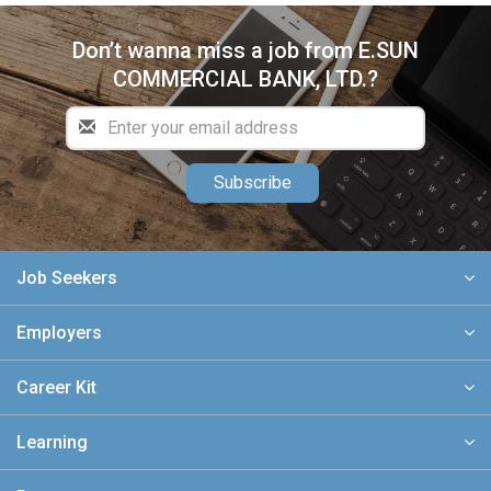
Don’t wanna miss a job from E.SUN
COMMERCIAL BANK, LTD.?
Subscribe
Job Seekers
Employers
Career Kit
Learning