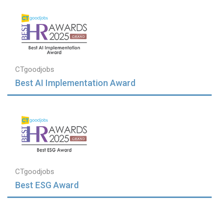
CTgoodjobs
Best AI Implementation Award
CTgoodjobs
Best ESG Award