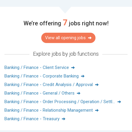
including deposit and remittance services, import and export
trade services, credit financing, wealth management, and
financial solutions. Our goal is to create the best international
7
We’re offering
jobs right now!
financial platform, overseas fund allocation, and wealth
management center, and to provide attentive and
comprehensive services to customers.
View all opening jobs
玉山，是臺灣最高的山，以玉山為名，我們的決心就寫在名字
Explore jobs by job functions
上
矢志成為綜合績效最好、也最被尊敬的企業。
Banking / Finance - Client Service
玉山自創立之初就以「建立制度、培育人才、發展資訊」作為
Banking / Finance - Corporate Banking
百年事業永續發展的三大支柱。
實踐「專業（Expertise）、服務（Service）、責任
Banking / Finance - Credit Analysis / Approval
（Business）」的經營理念透過長期穩健的努力，朝玉山的共
Banking / Finance - General / Others
同願景邁進。
Banking / Finance - Order Processing / Operation / Settlement
玉山銀行香港分行於2002年開業，目前具備存款匯兌、進出口
Banking / Finance - Relationship Management
服務、授信融資、財富管理及財務金融等全方位產品線，矢志
Banking / Finance - Treasury
打造兩岸三地最佳國際金融平台、境外資金調度及理財中心，
為顧客提供貼心又全面的服務。