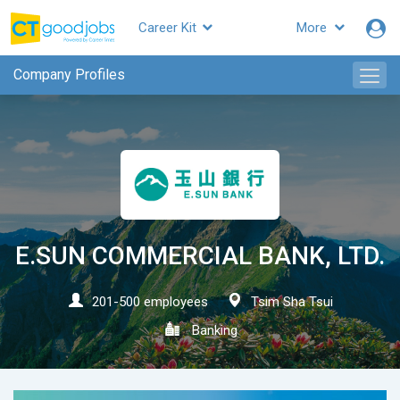
Career Kit
More
CTgoodjobs
Company Profiles
E.SUN COMMERCIAL BANK, LTD.
201-500 employees
Tsim Sha Tsui
Banking