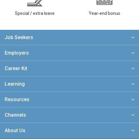
Special / extra leave
Year-end bonus
Job Seekers
Employers
Career Kit
Learning
Resources
Channels
About Us