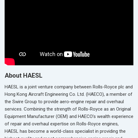
About HAESL
HAESL is a joint venture company between Rolls-Royce plc and
Hong Kong Aircraft Engineering Co. Ltd. (HAECO), a member of
the Swire Group to provide aero-engine repair and overhaul
services. Combining the strength of Rolls-Royce as an Original
Equipment Manufacturer (OEM) and HAECO’s wealth experience
of repair and overhaul expertise on Rolls-Royce engines,
HAESL has become a world-class specialist in providing the