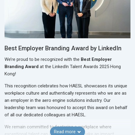
Best Employer Branding Award by LinkedIn
We’re proud to be recognized with the
Best Employer
Branding Award
at the LinkedIn Talent Awards 2025 Hong
Kong!
This recognition celebrates how HAESL showcases its unique
workplace culture and authentically represents who we are as
an employer in the aero engine solutions industry. Our
leadership team was honoured to accept this award on behalf
of all our dedicated colleagues at HAESL.
We remain committed to fostering a workplace where
Read more
exceptional talent can grow, thrive, and make an impact.