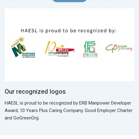
Our recognized logos
HAESL is proud to be recognized by ERB Manpower Developer
Award, 10 Years Plus Caring Company, Good Employer Charter
and GoGreenOrg.