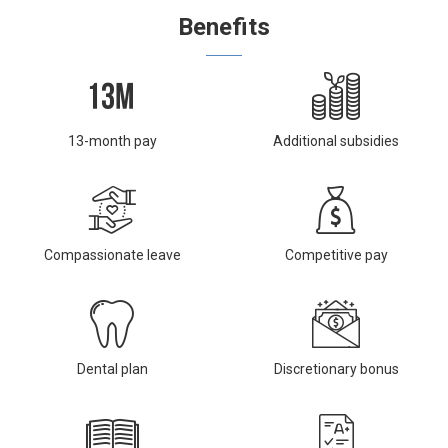
Benefits
13-month pay
Additional subsidies
Compassionate leave
Competitive pay
Dental plan
Discretionary bonus