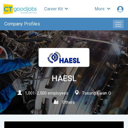
Career Kit
More
CTgoodjobs
Company Profiles
HAESL
1,001-2,500 employees
Tseung Kwan O
Others