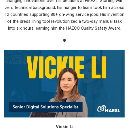
changing innovations over his decades at HAESL. Starting with
zero technical background, his hunger to learn took him across
12 countries supporting 80+ on-wing service jobs. His invention
of the dress lining tool revolutionized a two-day manual task
into six hours, earning him the HAECO Quality Safety Award.
Vickie Li