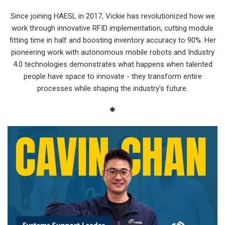
Since joining HAESL in 2017, Vickie has revolutionized how we
work through innovative RFID implementation, cutting module
fitting time in half and boosting inventory accuracy to 90%. Her
pioneering work with autonomous mobile robots and Industry
4.0 technologies demonstrates what happens when talented
people have space to innovate - they transform entire
processes while shaping the industry's future.