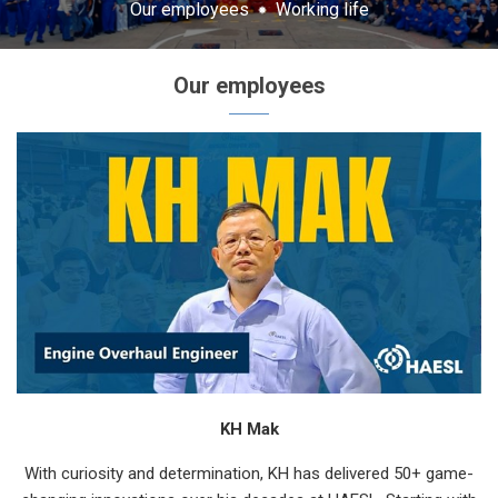
Our employees
Working life
Our employees
KH Mak
With curiosity and determination, KH has delivered 50+ game-