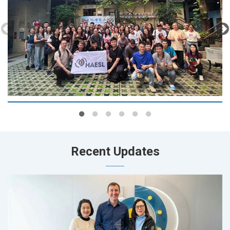
Recent Updates