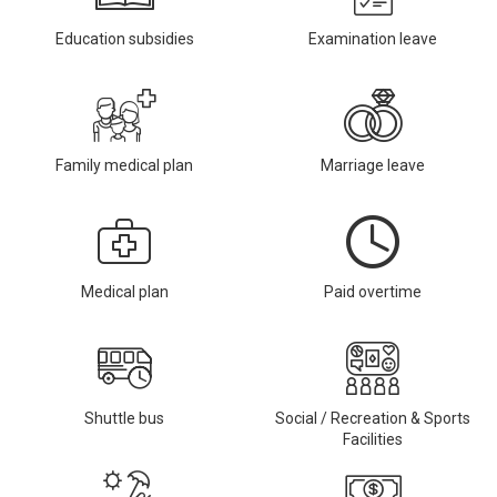
Education subsidies
Examination leave
Family medical plan
Marriage leave
Medical plan
Paid overtime
Shuttle bus
Social / Recreation & Sports
Facilities