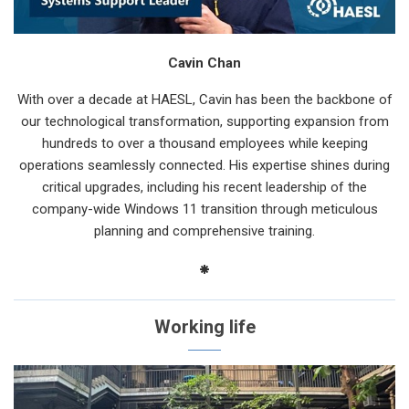
Cavin Chan
With over a decade at HAESL, Cavin has been the backbone of
our technological transformation, supporting expansion from
hundreds to over a thousand employees while keeping
operations seamlessly connected. His expertise shines during
critical upgrades, including his recent leadership of the
company-wide Windows 11 transition through meticulous
planning and comprehensive training.
Working life