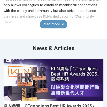
only allows colleagues to establish meaningful connections
with the elderly and community but also strives to enhance
their lives and showcase KLN's dedication to “Community
Care”.
Read more
The event was filled with laughter, warmth, and touching
moments. Many elderly expressed how happy and cared they
felt, while KLN volunteer hairdressers shared how meaningful
News & Articles
and rewarding the experience was. The simple act of a haircut
became a heartfelt exchange of kindness, connection, and joy.
With the incredible support of 40 hairdressers and 20
volunteers from KLN, the event served 120 elderly through free
haircut services, health booths, interactive games, and
thoughtful giveaways.
KLN勇奪「CTgoodjobs Best HR Awards 2025」四項殊榮 以快樂文化與關愛行動連結新世代人才