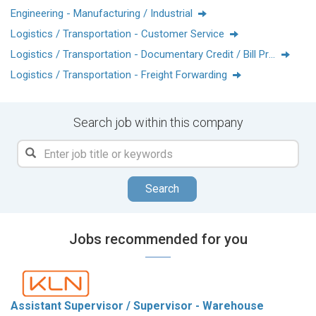
Engineering - Manufacturing / Industrial
Logistics / Transportation - Customer Service
Logistics / Transportation - Documentary Credit / Bill Processing
Logistics / Transportation - Freight Forwarding
Search job within this company
Search
Jobs recommended for you
Assistant Supervisor / Supervisor - Warehouse