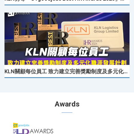
KLN關顧每位員工 致力建立完善獎勵制度及多元化職涯發展計劃
Awards