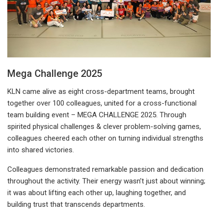
Mega Challenge 2025
KLN came alive as eight cross-department teams, brought
together over 100 colleagues, united for a cross-functional
team building event – MEGA CHALLENGE 2025. Through
spirited physical challenges & clever problem-solving games,
colleagues cheered each other on turning individual strengths
into shared victories.
Colleagues demonstrated remarkable passion and dedication
throughout the activity. Their energy wasn’t just about winning;
it was about lifting each other up, laughing together, and
building trust that transcends departments.