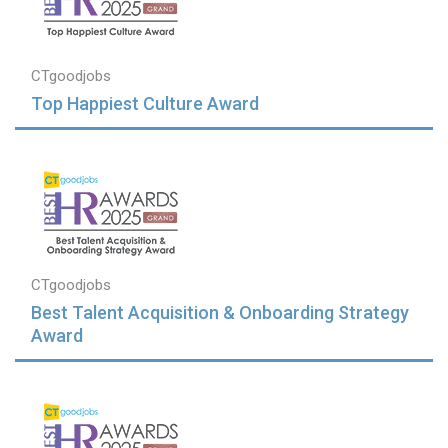
CTgoodjobs
Top Happiest Culture Award
CTgoodjobs
Best Talent Acquisition & Onboarding Strategy
Award