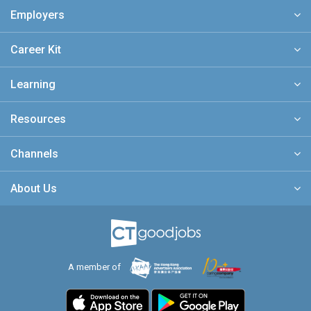
Employers
Career Kit
Learning
Resources
Channels
About Us
A member of