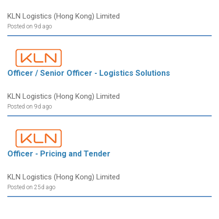
KLN Logistics (Hong Kong) Limited
Posted on 9d ago
Officer / Senior Officer - Logistics Solutions
KLN Logistics (Hong Kong) Limited
Posted on 9d ago
Officer - Pricing and Tender
KLN Logistics (Hong Kong) Limited
Posted on 25d ago