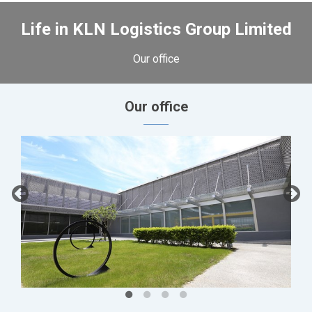
Life in KLN Logistics Group Limited
Our office
Our office