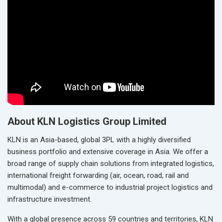
About KLN Logistics Group Limited
KLN is an Asia-based, global 3PL with a highly diversified
business portfolio and extensive coverage in Asia. We offer a
broad range of supply chain solutions from integrated logistics,
international freight forwarding (air, ocean, road, rail and
multimodal) and e-commerce to industrial project logistics and
infrastructure investment.
With a global presence across 59 countries and territories, KLN