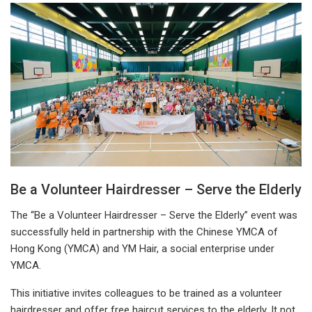
Be a Volunteer Hairdresser – Serve the Elderly
The “Be a Volunteer Hairdresser – Serve the Elderly” event was
successfully held in partnership with the Chinese YMCA of
Hong Kong (YMCA) and YM Hair, a social enterprise under
YMCA.
This initiative invites colleagues to be trained as a volunteer
hairdresser and offer free haircut services to the elderly. It not