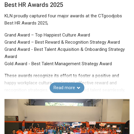
Best HR Awards 2025
KLN proudly captured four major awards at the CTgoodjobs
Best HR Awards 2025,
Grand Award – Top Happiest Culture Award
Grand Award – Best Reward & Recognition Strategy Award
Grand Award - Best Talent Acquisition & Onboarding Strategy
Award
Gold Award - Best Talent Management Strategy Award
These awards recognize its effort to foster a positive and
happy workplace culture, implement effective reward and
Read more
recognition strategies, attract and onboard talent seamlessly,
and manage talent with excellence to drive organizational
success.
The Group will continue to elevate its people-oriented initiatives
and make KLN an even greater place to work!