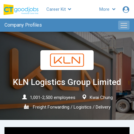
Career Kit
More
CTgoodjobs
Company Profiles
KLN Logistics Group Limited
1,001-2,500 employees
Kwai Chung
Freight Forwarding / Logistics / Delivery