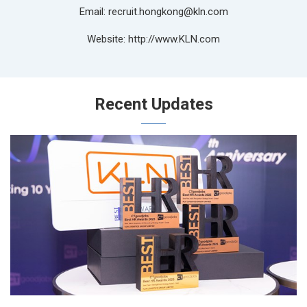
Email: recruit.hongkong@kln.com
Website: http://www.KLN.com
Recent Updates