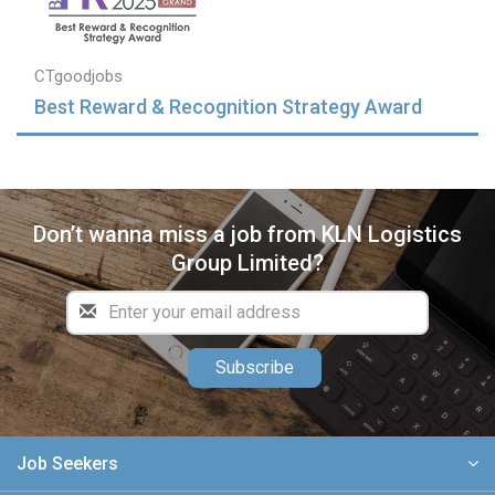
CTgoodjobs
Best Reward & Recognition Strategy Award
Don’t wanna miss a job from KLN Logistics
Group Limited?
Subscribe
Job Seekers