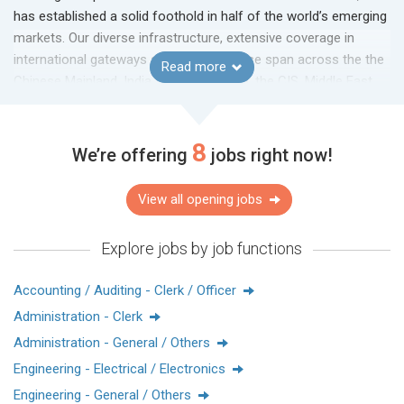
has established a solid foothold in half of the world’s emerging
markets. Our diverse infrastructure, extensive coverage in
international gateways and local expertise span across the the
Read more
Chinese Mainland, India, Southeast Asia, the CIS, Middle East,
LATAM and other locations.
8
We’re offering
jobs right now!
View all opening jobs
Explore jobs by job functions
Accounting / Auditing - Clerk / Officer
Administration - Clerk
Administration - General / Others
Engineering - Electrical / Electronics
Engineering - General / Others