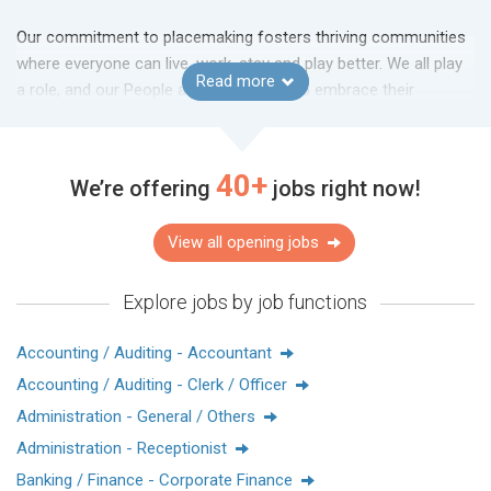
Our commitment to placemaking fosters thriving communities
where everyone can live, work, stay and play better. We all play
Read more
a role, and our People are encouraged to embrace their
innovative mindset, creativity and original thinking to help bring
about transformation. Come discover what it’s like to work at a
company recognised as #1 in the Dow Jones Best-in-Class
40+
We’re offering
jobs right now!
World Index.
View all opening jobs
Randstad Hong Kong: Awarded Most Attractive Employer in the
Explore jobs by job functions
Property and Real Estate sector for 2024 and 2025
HRoot Awards (Chinese Mainland): Received the Best Employer
Award for 2023 and 2024, along with the Best Social
Accounting / Auditing - Accountant
Enterprises Award in 2024
Accounting / Auditing - Clerk / Officer
Administration - General / Others
太古地產於1972年在香港成立，於香港、中國內地、新加坡及
Administration - Receptionist
美國均有投資。我們秉持誠信為本、獨具創見、高瞻遠矚及注
Banking / Finance - Corporate Finance