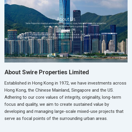
About Swire Properties Limited
Established in Hong Kong in 1972, we have investments across
Hong Kong, the Chinese Mainland, Singapore and the US.
Adhering to our core values of integrity, originality, long-term
focus and quality, we aim to create sustained value by
developing and managing large-scale mixed-use projects that
serve as focal points of the surrounding urban areas.