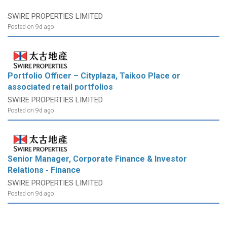
SWIRE PROPERTIES LIMITED
Posted on 9d ago
Portfolio Officer – Cityplaza, Taikoo Place or
associated retail portfolios
SWIRE PROPERTIES LIMITED
Posted on 9d ago
Senior Manager, Corporate Finance & Investor
Relations - Finance
SWIRE PROPERTIES LIMITED
Posted on 9d ago