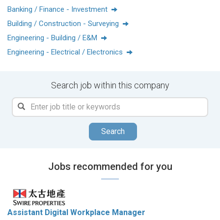
重品質的核心價值，透過發展及管理大型綜合項目、將其發展
Banking / Finance - Investment
為都市核心地標，持續創造長遠價值。
Building / Construction - Surveying
Engineering - Building / E&M
Engineering - Electrical / Electronics
我們透過社區營造，讓每個人都能在繁榮的社區更好地享受生
活、工作、休憩與娛樂。我們每個人都參與其中，因為我們鼓
勵員工發揮創新思維、創造力和原創精神，一起成就衍變。來
Search job within this company
親身感受，在一家榮登道瓊斯領先全球指數榜首的公司工作是
怎樣的體驗吧！
任仕達(Randstad)香港：榮獲2024及2025年「香港房地產行業
Search
最具吸引力僱主」獎項
HRoots (中國內地)：於2023及2024年蟬聯「最佳僱主獎」，並
於2024年同時獲頒「最佳社會企業獎」
Jobs recommended for you
Assistant Digital Workplace Manager