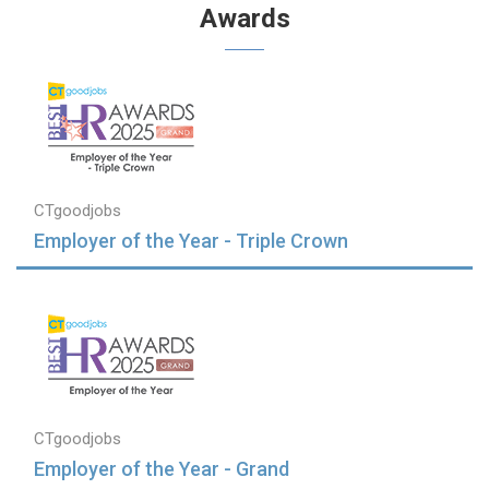
Awards
CTgoodjobs
Employer of the Year - Triple Crown
CTgoodjobs
Employer of the Year - Grand