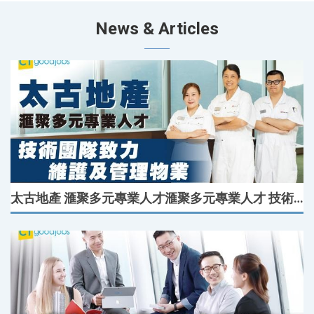
News & Articles
太古地產 滙聚多元專業人才滙聚多元專業人才 技術團隊致力維護及管理物業