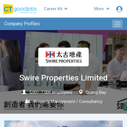
Career Kit
More
CTgoodjobs
Company Profiles
Swire Properties Limited
5,001-7,500 employees
Quarry Bay
Property Management / Consultancy