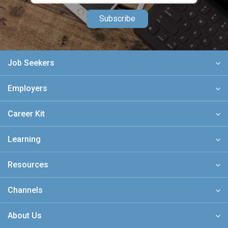
Subscribe
Job Seekers
Employers
Career Kit
Learning
Resources
Channels
About Us