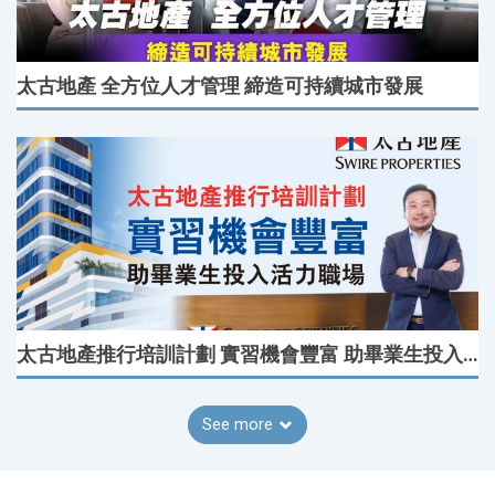
太古地產 全方位人才管理 締造可持續城市發展
太古地產推行培訓計劃 實習機會豐富 助畢業生投入活力職場
See more