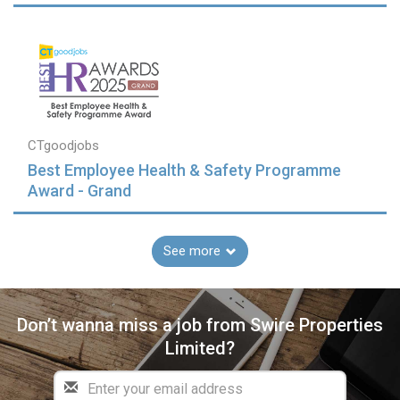
CTgoodjobs
Best Employee Health & Safety Programme
Award - Grand
See more
Don’t wanna miss a job from Swire Properties
Limited?