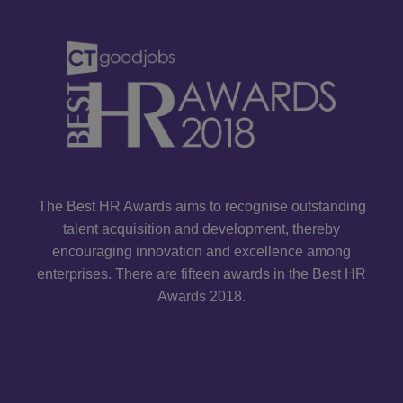
The Best HR Awards aims to recognise outstanding
talent acquisition and development, thereby
encouraging innovation and excellence among
enterprises. There are fifteen awards in the Best HR
Awards 2018.