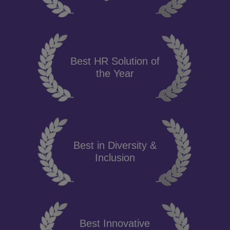
Best HR Solution of
the Year
Best in Diversity &
Inclusion
Best Innovative