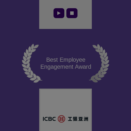
Best Employee
Engagement Award