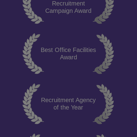
Recruitment
Campaign Award
Best Office Facilities
Award
Recruitment Agency
of the Year