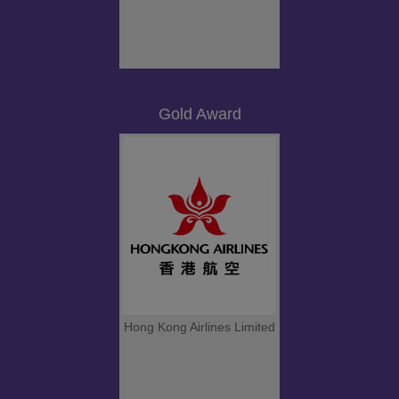
Gold Award
Hong Kong Airlines Limited