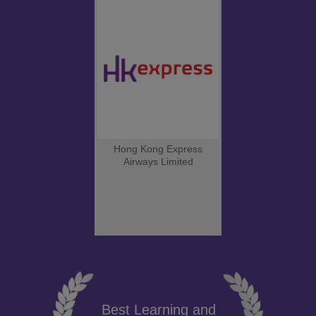
Hong Kong Express
Airways Limited
Best Learning and