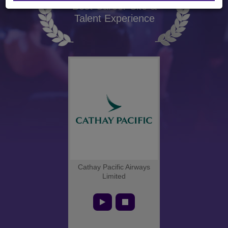
Best Career Site &
Talent Experience
Cathay Pacific Airways
Limited