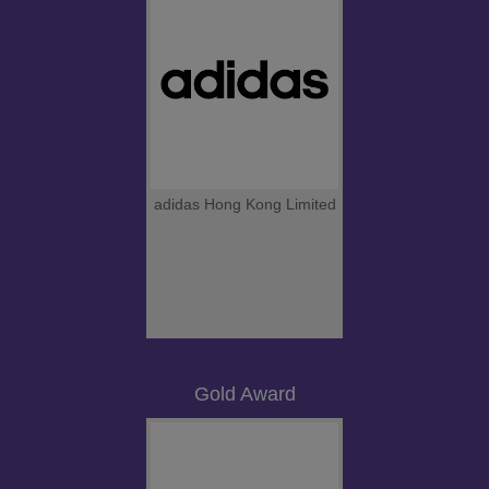
adidas Hong Kong Limited
Gold Award