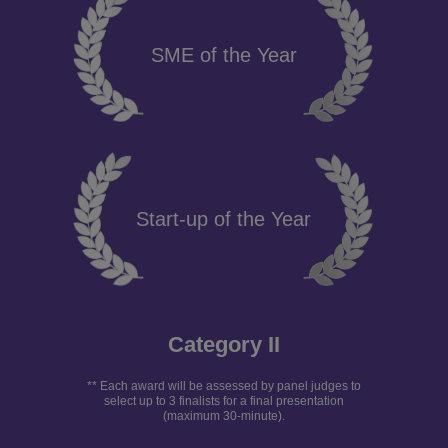
SME of the Year
Start-up of the Year
Category II
** Each award will be assessed by panel judges to
select up to 3 finalists for a final presentation
(maximum 30-minute).