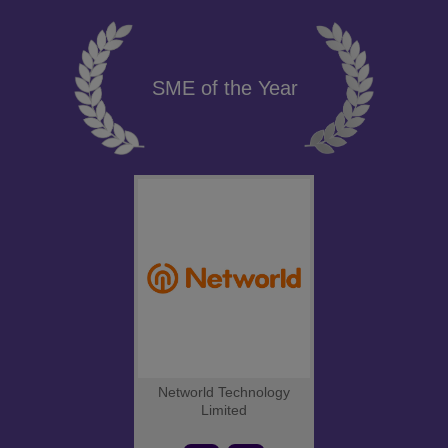
SME of the Year
Networld Technology
Limited