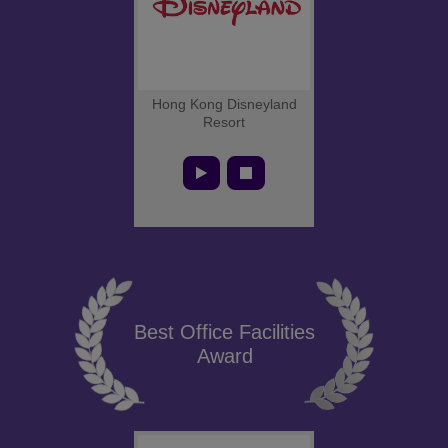
Hong Kong Disneyland
Resort
Best Office Facilities
Award