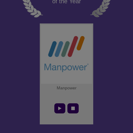
of the Year
Manpower