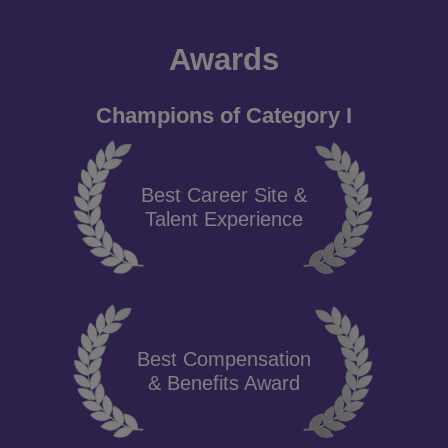
Awards
Champions of Category I
Best Career Site &
Talent Experience
Best Compensation
& Benefits Award