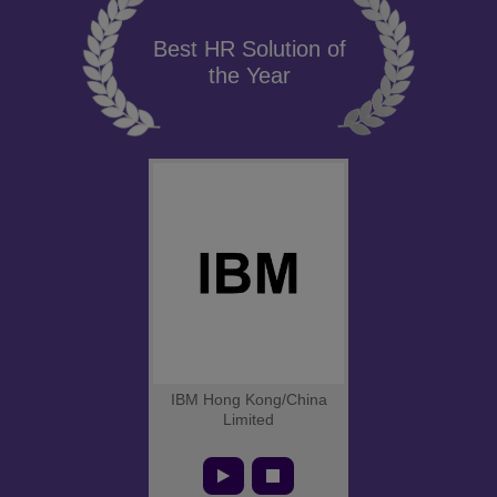
Best HR Solution of
the Year
IBM Hong Kong/China
Limited