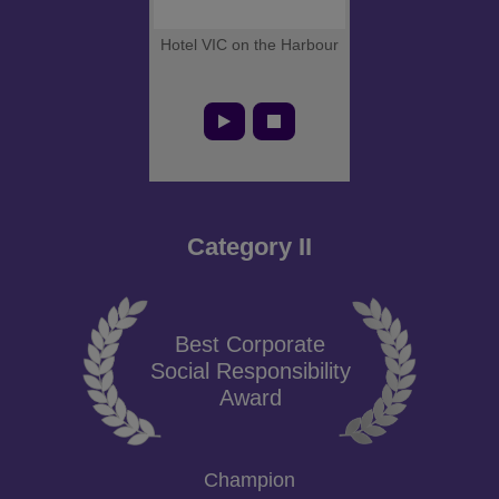
Hotel VIC on the Harbour
Category II
Best Corporate
Social Responsibility
Award
Champion