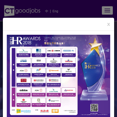
TOGG
|
中
Eng
NAVIG
x
Congratulations
to All Winners!
All winners were invited to share their happiness and
experience at
Metro Broadcast
.
CTgoodjobs
captured 14 audio archives and present to you these
precious moments. Click
to listen now!
Champions of Category I