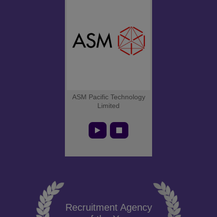
ASM Pacific Technology
Limited
Recruitment Agency