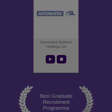
Automated Systems
Holdings Ltd
Best Graduate
Recruitment
Programme