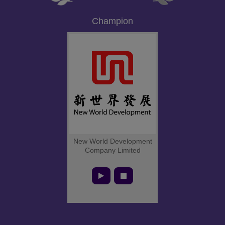
Champion
New World Development
Company Limited