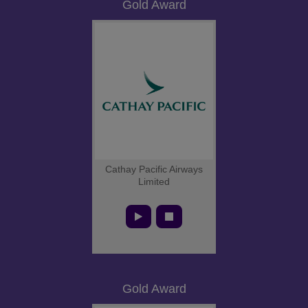
Gold Award
Cathay Pacific Airways
Limited
Gold Award