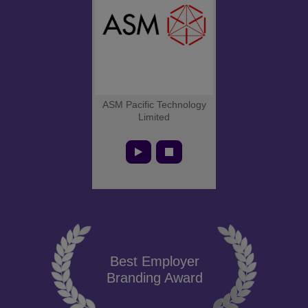
ASM Pacific Technology
Limited
Best Employer
Branding Award