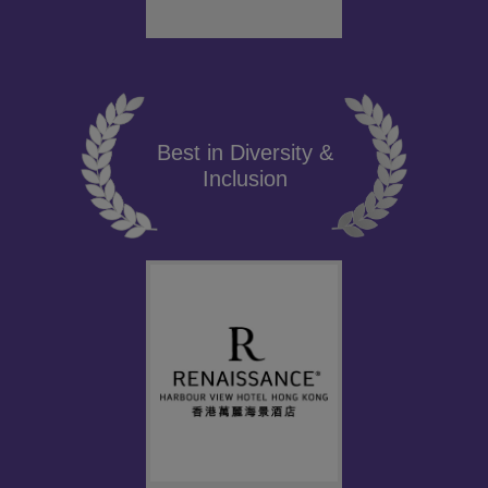
Best in Diversity &
Inclusion