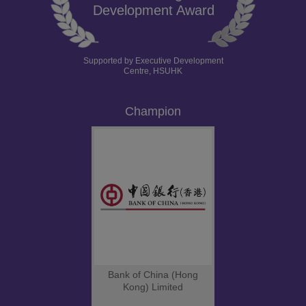
Development Award
Supported by Executive Development
Centre, HSUHK
Champion
Bank of China (Hong
Kong) Limited