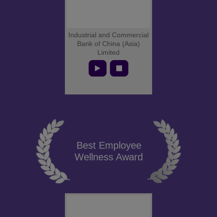
Industrial and Commercial
Bank of China (Asia)
Limited
Best Employee
Wellness Award