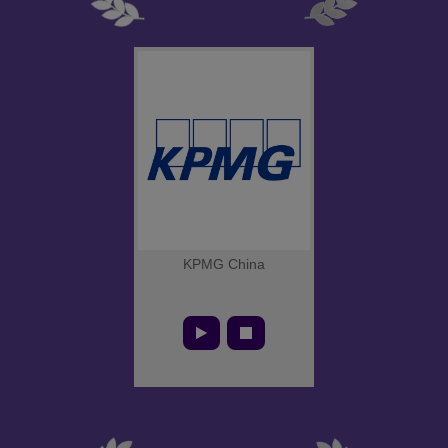
KPMG China