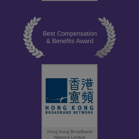
Best Compensation
& Benefits Award
Hong Kong Broadband
Network Limited