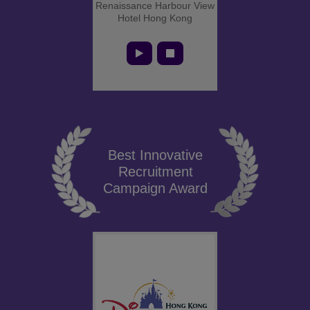
Renaissance Harbour View
Hotel Hong Kong
Best Innovative
Recruitment
Campaign Award