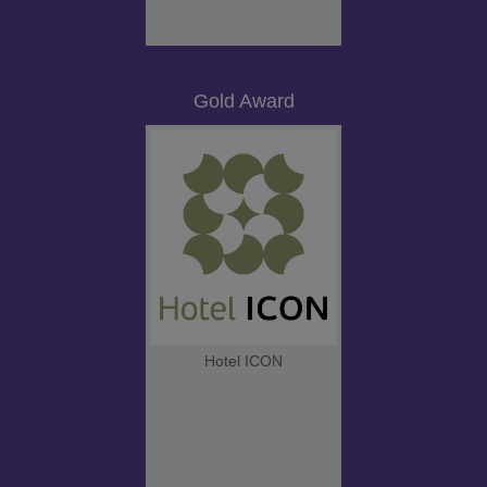
Gold Award
Hotel ICON