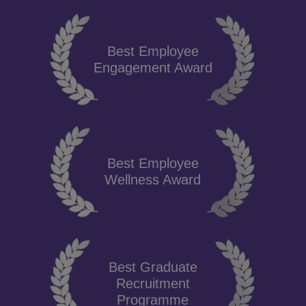
Best Employee
Engagement Award
Best Employee
Wellness Award
Best Graduate
Recruitment
Programme