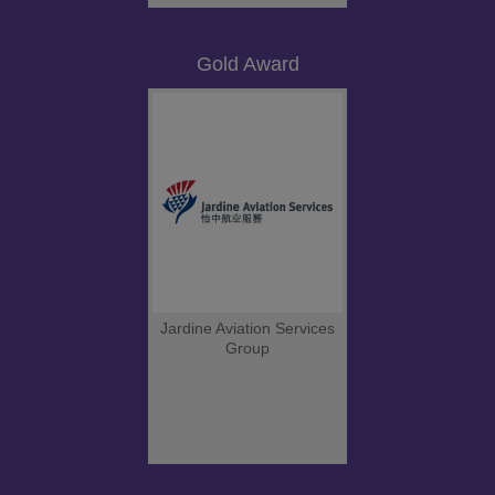
Gold Award
Jardine Aviation Services
Group