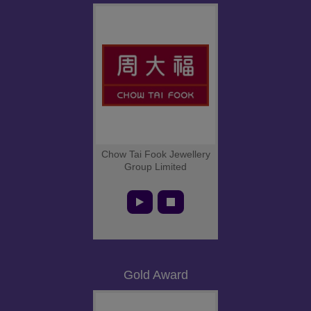
Chow Tai Fook Jewellery
Group Limited
Gold Award