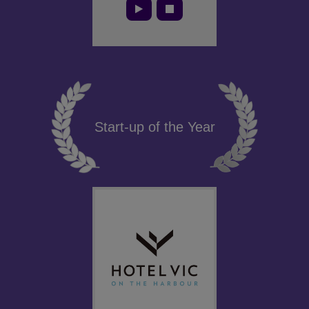
Start-up of the Year