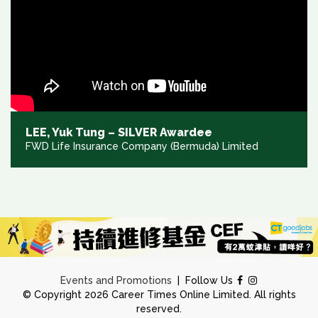
LEE, Yuk Tung – SILVER Awardee
FWD Life Insurance Company (Bermuda) Limited
Events and Promotions
|
Follow Us
© Copyright 2026 Career Times Online Limited. All rights
reserved.