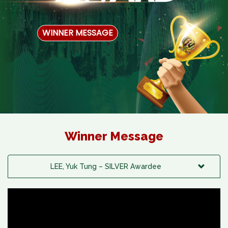
WINNER MESSAGE
Winner Message
LEE, Yuk Tung – SILVER Awardee