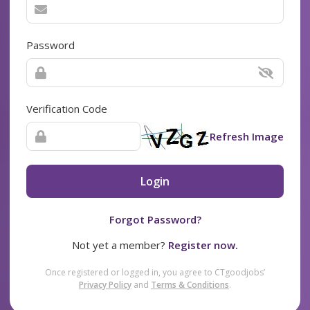
Password
Verification Code
Refresh Image
Login
Forgot Password?
Not yet a member?
Register now.
Once registered or logged in, you agree to CTgoodjobs’
Privacy Policy
and
Terms & Conditions
.