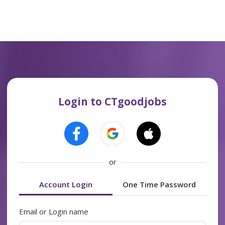
Login to CTgoodjobs
or
Account Login
One Time Password
Email or Login name