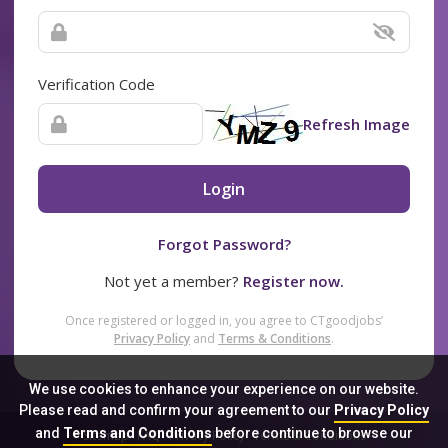
Verification Code
Refresh Image
Login
Forgot Password?
Not yet a member?
Register now.
Once registered or logged in, you agree to CTgoodjobs’
Privacy Policy
and
Terms & Conditions
.
We use cookies to enhance your experience on our website.
Please read and confirm your agreement to our
Privacy Policy
and
Terms and Conditions
before continue to browse our
Sitemap
FAQ
Privacy Policy
Terms & Conditions