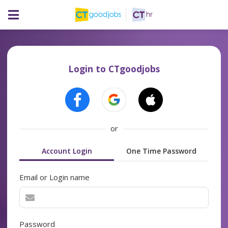
Login to CTgoodjobs
or
Account Login
One Time Password
Email or Login name
Password