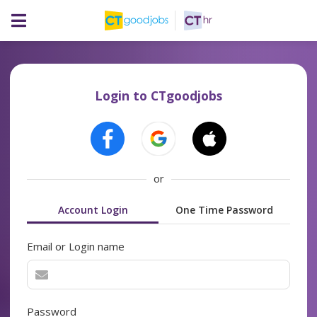
Login to CTgoodjobs
or
Account Login
One Time Password
Email or Login name
Password