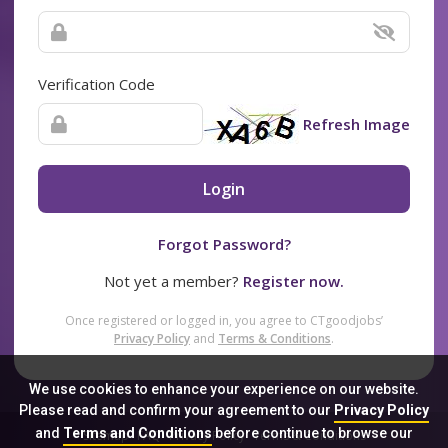
Verification Code
Refresh Image
Login
Forgot Password?
Not yet a member?
Register now.
Once registered or logged in, you agree to CTgoodjobs’
Privacy Policy
and
Terms & Conditions
.
We use cookies to enhance your experience on our website.
Please read and confirm your agreement to our
Privacy Policy
and
Terms and Conditions
before continue to browse our
Sitemap
FAQ
Privacy Policy
Terms & Conditions