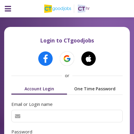
Login to CTgoodjobs
or
Account Login
One Time Password
Email or Login name
Password