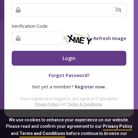
Verification Code
Refresh Image
Login
Forgot Password?
Not yet a member?
Register now.
Once registered or logged in, you agree to CTgoodjobs’
Privacy Policy
and
Terms & Conditions
.
We use cookies to enhance your experience on our website.
Please read and confirm your agreement to our
Privacy Policy
and
Terms and Conditions
before continue to browse our
Sitemap
FAQ
Privacy Policy
Terms & Conditions