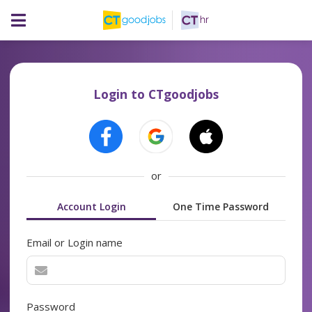
Login to CTgoodjobs
or
Account Login
One Time Password
Email or Login name
Password