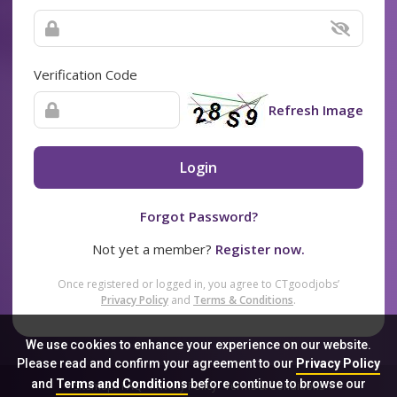
Verification Code
Refresh Image
Login
Forgot Password?
Not yet a member?
Register now.
Once registered or logged in, you agree to CTgoodjobs’
Privacy Policy
and
Terms & Conditions
.
We use cookies to enhance your experience on our website.
Please read and confirm your agreement to our
Privacy Policy
and
Terms and Conditions
before continue to browse our
Sitemap
FAQ
Privacy Policy
Terms & Conditions