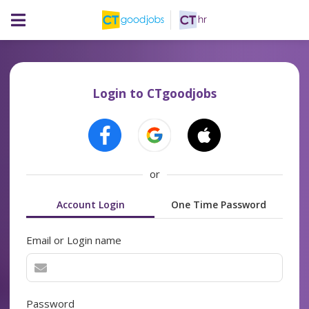
Login to CTgoodjobs
or
Account Login
One Time Password
Email or Login name
Password