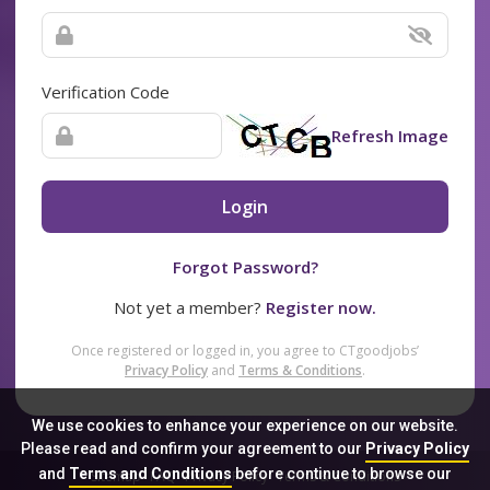
Verification Code
Refresh Image
Login
Forgot Password?
Not yet a member?
Register now.
Once registered or logged in, you agree to CTgoodjobs’
Privacy Policy
and
Terms & Conditions
.
We use cookies to enhance your experience on our website.
Please read and confirm your agreement to our
Privacy Policy
and
Terms and Conditions
before continue to browse our
Sitemap
FAQ
Privacy Policy
Terms & Conditions