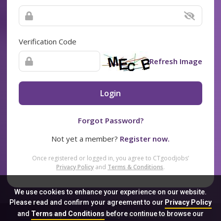
Verification Code
Refresh Image
Login
Forgot Password?
Not yet a member?
Register now.
Once registered or logged in, you agree to CTgoodjobs’
Privacy Policy
and
Terms & Conditions
.
We use cookies to enhance your experience on our website.
Please read and confirm your agreement to our
Privacy Policy
and
Terms and Conditions
before continue to browse our
Sitemap
FAQ
Privacy Policy
Terms & Conditions