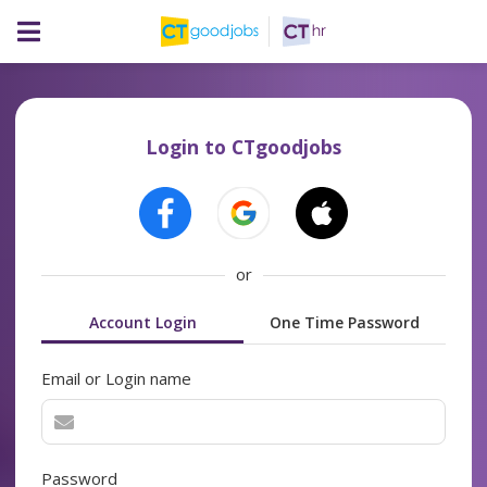
Login to CTgoodjobs
or
Account Login
One Time Password
Email or Login name
Password