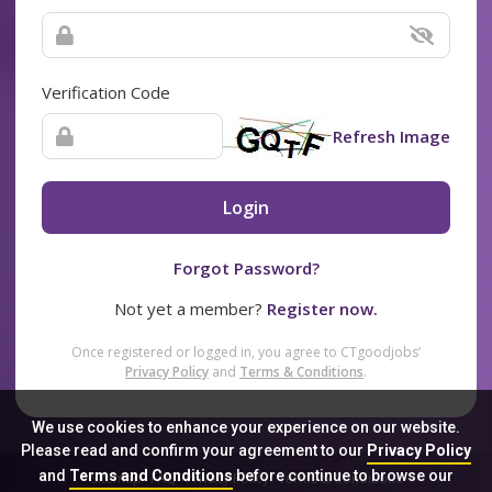
Verification Code
Refresh Image
Login
Forgot Password?
Not yet a member?
Register now.
Once registered or logged in, you agree to CTgoodjobs’
Privacy Policy
and
Terms & Conditions
.
We use cookies to enhance your experience on our website.
Please read and confirm your agreement to our
Privacy Policy
and
Terms and Conditions
before continue to browse our
Sitemap
FAQ
Privacy Policy
Terms & Conditions