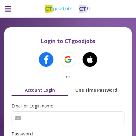
Login to CTgoodjobs
or
Account Login
One Time Password
Email or Login name
Password