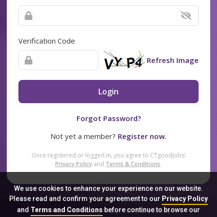
Verification Code
Refresh Image
Login
Forgot Password?
Not yet a member?
Register now.
Once registered or logged in, you agree to CTgoodjobs’
Privacy Policy
and
Terms & Conditions
.
We use cookies to enhance your experience on our website.
Please read and confirm your agreement to our
Privacy Policy
and
Terms and Conditions
before continue to browse our
Sitemap
FAQ
Privacy Policy
Terms & Conditions