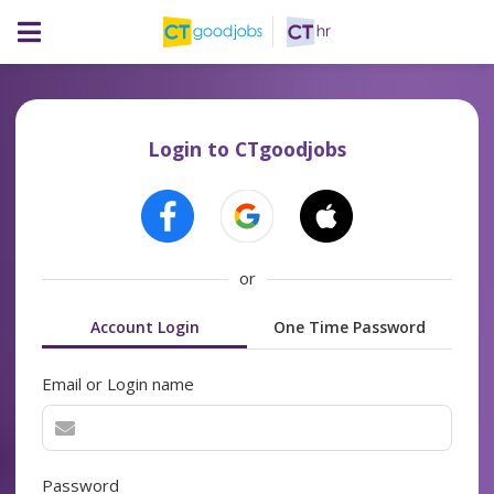
Login to CTgoodjobs
or
Account Login
One Time Password
Email or Login name
Password