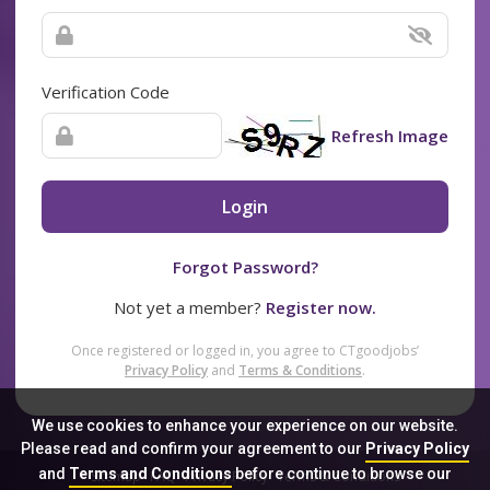
Verification Code
Refresh Image
Login
Forgot Password?
Not yet a member?
Register now.
Once registered or logged in, you agree to CTgoodjobs’
Privacy Policy
and
Terms & Conditions
.
We use cookies to enhance your experience on our website.
Please read and confirm your agreement to our
Privacy Policy
and
Terms and Conditions
before continue to browse our
Sitemap
FAQ
Privacy Policy
Terms & Conditions