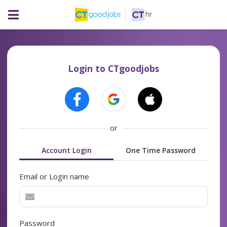
Login to CTgoodjobs
or
Account Login
One Time Password
Email or Login name
Password