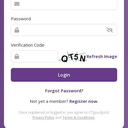
Password
Verification Code
Refresh Image
Login
Forgot Password?
Not yet a member?
Register now.
Once registered or logged in, you agree to CTgoodjobs’
Privacy Policy
and
Terms & Conditions
.