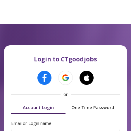
Login to CTgoodjobs
or
Account Login
One Time Password
Email or Login name